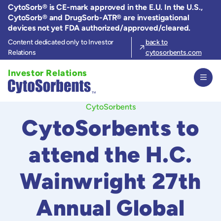
Skip
CytoSorb® is CE-mark approved in the E.U. In the U.S.,
to
CytoSorb® and DrugSorb-ATR® are investigational
the
devices not yet FDA authorized/approved/cleared.
content
Content dedicated only to Investor
back to
Relations
cytosorbents.com
Investor Relations
CytoSorbents
CytoSorbents to
attend the H.C.
Wainwright 27th
Annual Global