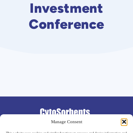
Investment
Conference
Support
Manage Consent
Contact
Investor FAQ