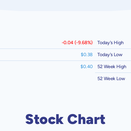
-0.04 (-9.68%)
Today's High
$0.38
Today's Low
$0.40
52 Week High
52 Week Low
Stock Chart