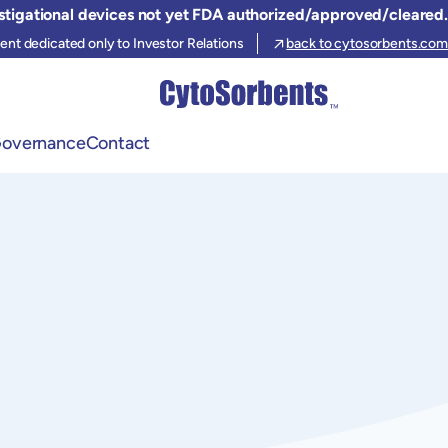
stigational devices not yet FDA authorized/approved/cleared.
ent dedicated only to Investor Relations
back to cytosorbents.com
Governance
Contact