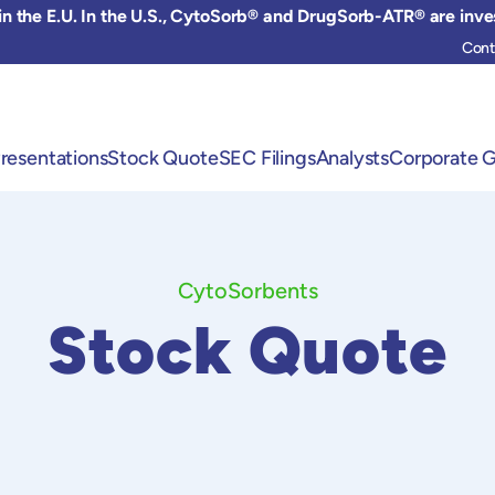
 the E.U. In the U.S., CytoSorb® and DrugSorb-ATR® are inve
Cont
resentations
Stock Quote
SEC Filings
Analysts
Corporate 
CytoSorbents
Stock Quote