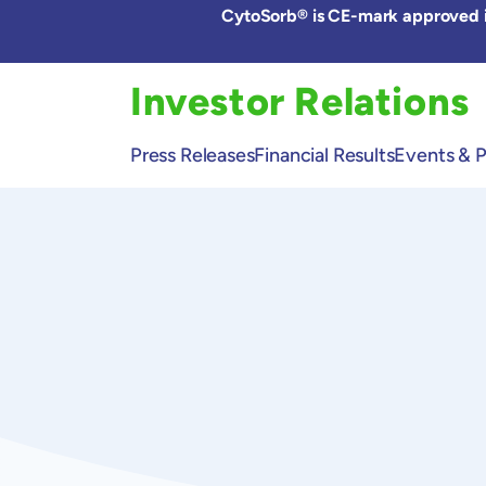
Skip
CytoSorb® is CE-mark approved in
to
the
content
Investor Relations
Press Releases
Financial Results
Events & P