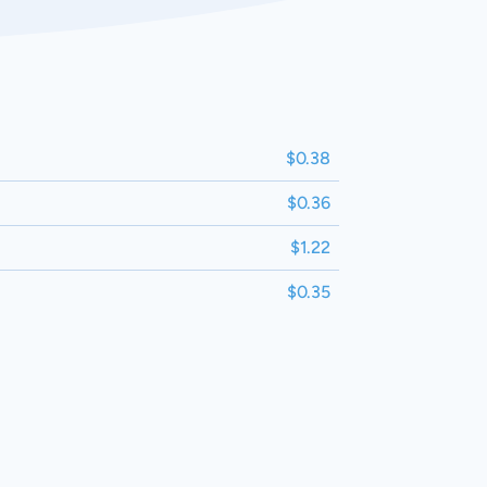
$0.38
$0.36
$1.22
$0.35