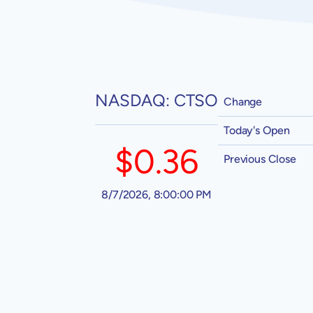
NASDAQ: CTSO
Change
Today's Open
$0.36
Previous Close
8/7/2026, 8:00:00 PM