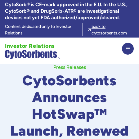
Skip
CytoSorb® is CE-mark approved in the E.U. In the U.S.,
to
CytoSorb® and DrugSorb-ATR® are investigational
the
devices not yet FDA authorized/approved/cleared.
content
Content dedicated only to Investor
back to
Relations
cytosorbents.com
Investor Relations
Press Releases
CytoSorbents
Announces
HotSwap™
Launch, Renewed