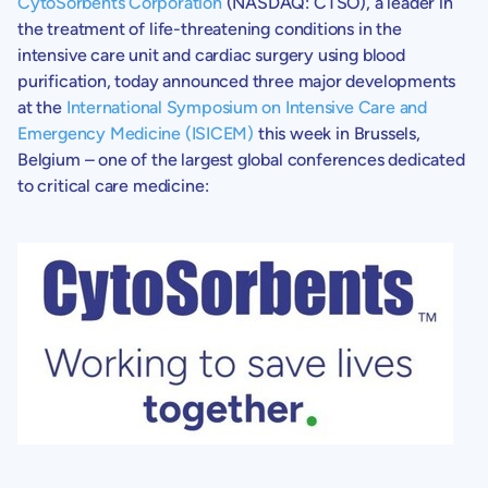
CytoSorbents Corporation
(NASDAQ: CTSO), a leader in
the treatment of life-threatening conditions in the
intensive care unit and cardiac surgery using blood
purification, today announced three major developments
at the
International Symposium on Intensive Care and
Emergency Medicine (ISICEM)
this week in
Brussels,
Belgium
– one of the largest global conferences dedicated
to critical care medicine: