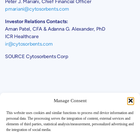
Peter J. Mariani, Chief Financial Officer
pmariani@cytosorbents.com
Investor Relations Contacts:
Aman Patel, CFA & Adanna G. Alexander, PhD
ICR Healthcare
ir@cytosorbents.com
SOURCE Cytosorbents Corp
Manage Consent
This website uses cookies and similar functions to process end device information and
personal data. The processing serves the integration of content, external services and
elements of third parties, statistical analysis/measurement, personalized advertising and
Support
the integration of social media.
Contact
Investor FAQ