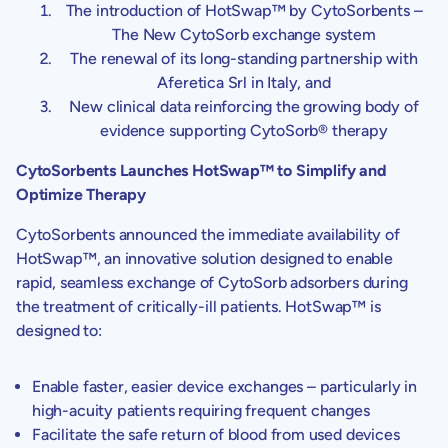
The introduction of HotSwap™ by
CytoSorbents
–
The New CytoSorb exchange system
The renewal of its long-standing partnership with
Aferetica Srl in
Italy
, and
New clinical data reinforcing the growing body of
evidence supporting CytoSorb® therapy
CytoSorbents Launches HotSwap™ to Simplify and
Optimize Therapy
CytoSorbents
announced the immediate availability of
HotSwap™, an innovative solution designed to enable
rapid, seamless exchange of CytoSorb adsorbers during
the treatment of critically-ill patients. HotSwap™ is
designed to:
Enable faster, easier device exchanges – particularly in
high-acuity patients requiring frequent changes
Facilitate the safe return of blood from used devices