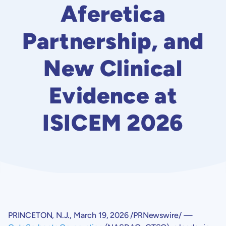
Aferetica
Partnership, and
New Clinical
Evidence at
ISICEM 2026
PRINCETON, N.J.
,
March 19, 2026
/PRNewswire/ —