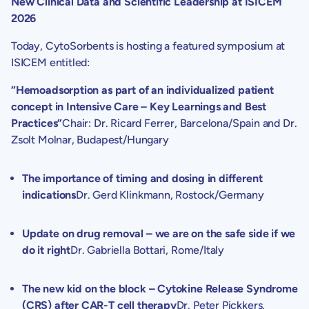
New Clinical Data and Scientific Leadership at ISICEM
2026
Today,
CytoSorbents
is hosting a featured symposium at
ISICEM entitled:
“Hemoadsorption as part of an individualized patient
concept in Intensive Care – Key Learnings and Best
Practices”
Chair: Dr.
Ricard Ferrer
,
Barcelona/Spain
and Dr.
Zsolt Molnar
,
Budapest/Hungary
The importance of timing and dosing in different
indications
Dr.
Gerd Klinkmann
, Rostock/
Germany
Update on drug removal – we are on the safe side if we
do it right
Dr.
Gabriella Bottari
,
Rome/Italy
The new kid on the block – Cytokine Release Syndrome
(CRS) after CAR-T cell therapy
Dr. Peter Pickkers,