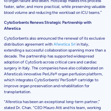
to organ failure and death. HotSwap makes this process
faster, safer, and more practical, while preserving valuable
blood volume and reducing the workload on ICU teams.”
CytoSorbents Renews Strategic Partnership
with
Aferetica
CytoSorbents
also announced the renewal of its exclusive
distribution agreement with
Aferetica Srl
in
Italy
,
extending a successful collaboration spanning more than a
decade. The partnership has supported widespread
adoption of CytoSorb across critical care and cardiac
surgery in
Italy
. The companies have also collaborated on
Aferetica’s innovative PerLife® organ perfusion platform,
which integrates
CytoSorbents’
PerSorb® cartridge to
improve organ preservation and rehabilitation for
transplantation.
“Aferetica has been an exceptional long-term partner,”
stated
Dr. Chan
. “CEO
Mauro Atti
and his team, working