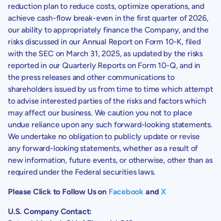
reduction plan to reduce costs, optimize operations, and
achieve cash-flow break-even in the first quarter of 2026,
our ability to appropriately finance the Company, and the
risks discussed in our Annual Report on Form 10-K, filed
with the SEC on March 31, 2025, as updated by the risks
reported in our Quarterly Reports on Form 10-Q, and in
the press releases and other communications to
shareholders issued by us from time to time which attempt
to advise interested parties of the risks and factors which
may affect our business. We caution you not to place
undue reliance upon any such forward-looking statements.
We undertake no obligation to publicly update or revise
any forward-looking statements, whether as a result of
new information, future events, or otherwise, other than as
required under the Federal securities laws.
Please Click to Follow Us on
Facebook
and
X
U.S. Company Contact: