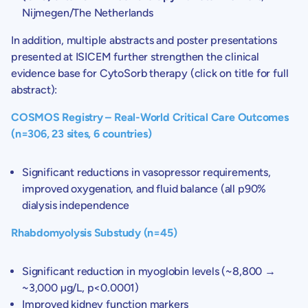
Nijmegen/
The Netherlands
In addition, multiple abstracts and poster presentations
presented at ISICEM further strengthen the clinical
evidence base for CytoSorb therapy (click on title for full
abstract):
COSMOS Registry – Real-World Critical Care Outcomes
(n=306, 23 sites, 6 countries)
Significant reductions in vasopressor requirements,
improved oxygenation, and fluid balance (all p90%
dialysis independence
Rhabdomyolysis Substudy (n=45)
Significant reduction in myoglobin levels (~8,800 →
~3,000 µg/L, p<0.0001)
Improved kidney function markers