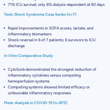
71% ICU survival; only 8% dialysis-dependent at 90 days
Toxic Shock Syndrome Case Series (n=7)
Rapid improvements in SOFA scores, lactate, and
inflammatory biomarkers
Shock reversal in 6 of 7 patients; 6 survivors to ICU
discharge
In Vitro
Comparative Study
CytoSorb demonstrated the strongest reduction of
inflammatory cytokines versus competing
hemoperfusion systems
Competing systems showed limited efficacy or
unfavorable inflammatory responses
Meta-Analysis in COVID-19 (n=875)