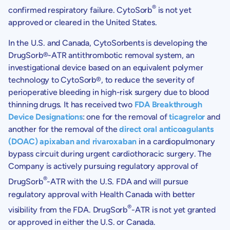
®
confirmed respiratory failure. CytoSorb
is not yet
approved or cleared in the United States.
In the U.S. and Canada, CytoSorbents is developing the
DrugSorb®-ATR antithrombotic removal system, an
investigational device based on an equivalent polymer
technology to CytoSorb®, to reduce the severity of
perioperative bleeding in high-risk surgery due to blood
thinning drugs. It has received two
FDA Breakthrough
Device Designations
: one for the removal of
ticagrelor
and
another for the removal of the
direct oral anticoagulants
(DOAC) apixaban and rivaroxaban
in a cardiopulmonary
bypass circuit during urgent cardiothoracic surgery. The
Company is actively pursuing regulatory approval of
®
DrugSorb
-ATR with the U.S. FDA and will pursue
regulatory approval with Health Canada with better
®
visibility from the FDA. DrugSorb
-ATR is not yet granted
or approved in either the U.S. or Canada.