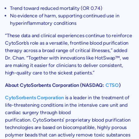
Trend toward reduced mortality (OR 0.74)
No evidence of harm, supporting continued use in
hyperinflammatory conditions
“These data and clinical experiences continue to reinforce
CytoSorb’s role as a versatile, frontline blood purification
therapy across a broad range of critical illnesses,” added
Dr. Chan. “Together with innovations like HotSwap™, we
are making it easier for clinicians to deliver consistent,
high-quality care to the sickest patients.”
About CytoSorbents Corporation (NASDAQ:
CTSO
)
CytoSorbents Corporation
is a leader in the treatment of
life-threatening conditions in the intensive care unit and
cardiac surgery through blood
purification. CytoSorbents’ proprietary blood purification
technologies are based on biocompatible, highly porous
polymer beads that can actively remove toxic substances