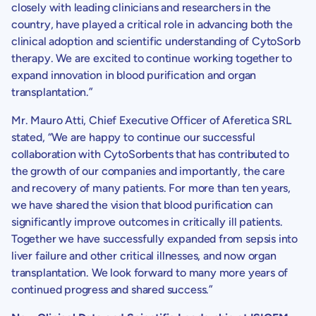
closely with leading clinicians and researchers in the
country, have played a critical role in advancing both the
clinical adoption and scientific understanding of CytoSorb
therapy. We are excited to continue working together to
expand innovation in blood purification and organ
transplantation.”
Mr.
Mauro Atti
, Chief Executive Officer of Aferetica SRL
stated, “We are happy to continue our successful
collaboration with
CytoSorbents
that has contributed to
the growth of our companies and importantly, the care
and recovery of many patients. For more than ten years,
we have shared the vision that blood purification can
significantly improve outcomes in critically ill patients.
Together we have successfully expanded from sepsis into
liver failure and other critical illnesses, and now organ
transplantation. We look forward to many more years of
continued progress and shared success.”