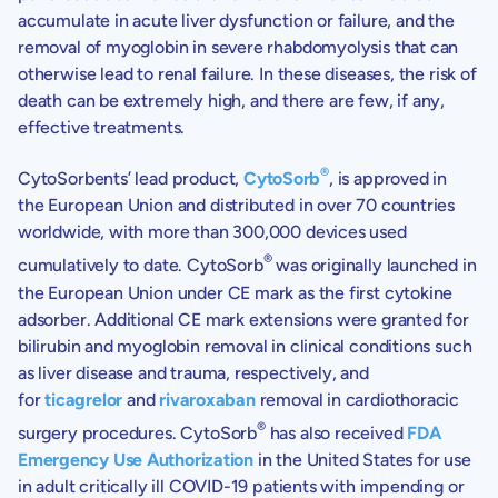
accumulate in acute liver dysfunction or failure, and the
removal of myoglobin in severe rhabdomyolysis that can
otherwise lead to renal failure. In these diseases, the risk of
death can be extremely high, and there are few, if any,
effective treatments.
®
CytoSorbents’ lead product,
CytoSorb
, is approved in
the European Union and distributed in over 70 countries
worldwide, with more than 300,000 devices used
®
cumulatively to date. CytoSorb
was originally launched in
the European Union under CE mark as the first cytokine
adsorber. Additional CE mark extensions were granted for
bilirubin and myoglobin removal in clinical conditions such
as liver disease and trauma, respectively, and
for
ticagrelor
and
rivaroxaban
removal in cardiothoracic
®
surgery procedures. CytoSorb
has also received
FDA
Emergency Use Authorization
in the United States for use
in adult critically ill COVID-19 patients with impending or