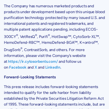
The Company has numerous marketed products and
products under development based upon this unique blood
purification technology protected by many issued U.S. and
international patents and registered trademarks, and
multiple patent applications pending, including ECOS-
®
®
®
300CY
, VetResQ
, Purifi
, HotSwap™, CytoSorb-XL™,
HemoDefend-RBC™, HemoDefend-BGA™, K+ontrol™,
®
DrugSorb
, ContrastSorb, and others. For more
information, please visit the Company’s website
at
https://ir.cytosorbents.com/
and follow us
on
Facebook
and
X
and
LinkedIn
.
Forward-Looking Statements
This press release includes forward-looking statements
intended to qualify for the safe harbor from liability
established by the Private Securities Litigation Reform Act
of 1995. These forward-looking statements include, but are