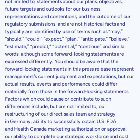
not limited to, statements about our plans, objectives,
future targets and outlooks for our business,
representations and contentions, and the outcome of our
regulatory submissions, and are not historical facts and
typically are identified by use of terms such as “may,”
“should,” “could,” “expect,” “plan,” “anticipate,” “believe,”
“estimate,” “predict,” “potential,” “continue” and similar
words, although some forward-looking statements are
expressed differently. You should be aware that the
forward-looking statements in this press release represent
management’s current judgment and expectations, but our
actual results, events and performance could differ
materially from those in the forward-looking statements.
Factors which could cause or contribute to such
differences include, but are not limited to, our
restructuring of our direct sales team and strategy
in Germany, ability to successfully obtain U.S. FDA
and Health Canada marketing authorization or approval,
our ability to complete our strategic workforce and cost