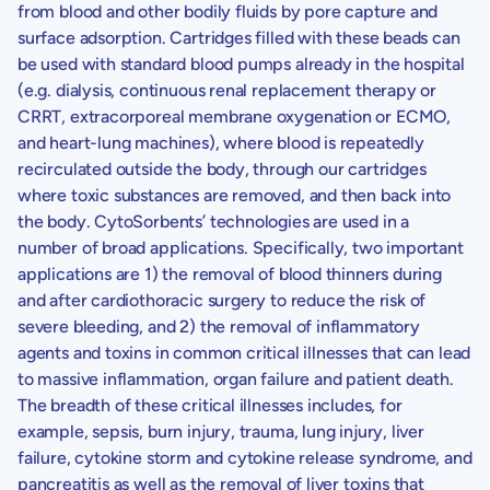
from blood and other bodily fluids by pore capture and
surface adsorption. Cartridges filled with these beads can
be used with standard blood pumps already in the hospital
(e.g. dialysis, continuous renal replacement therapy or
CRRT, extracorporeal membrane oxygenation or ECMO,
and heart-lung machines), where blood is repeatedly
recirculated outside the body, through our cartridges
where toxic substances are removed, and then back into
the body. CytoSorbents’ technologies are used in a
number of broad applications. Specifically, two important
applications are 1) the removal of blood thinners during
and after cardiothoracic surgery to reduce the risk of
severe bleeding, and 2) the removal of inflammatory
agents and toxins in common critical illnesses that can lead
to massive inflammation, organ failure and patient death.
The breadth of these critical illnesses includes, for
example, sepsis, burn injury, trauma, lung injury, liver
failure, cytokine storm and cytokine release syndrome, and
pancreatitis as well as the removal of liver toxins that