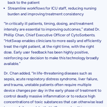
back to the patient
Streamline workflows for ICU staff, reducing nursing
burden and improving treatment consistency
“In critically ill patients, timing, dosing, and treatment
intensity are essential to improving outcomes,” stated Dr.
Phillip Chan
, Chief Executive Officer of
CytoSorbents
.
“HotSwap enables clinicians to more easily and efficiently
treat the right patient, at the right time, with the right
dose. Early user feedback has been highly positive,
reinforcing our decision to make this technology broadly
available.”
Dr. Chan
added, “In life-threatening diseases such as
sepsis, acute respiratory distress syndrome, liver failure,
and trauma, unstable patients often require multiple
device changes per day in the early phase of treatment to
control deadly massive inflammation or to reduce high
concentrations of toxic substances that can otherwise lead