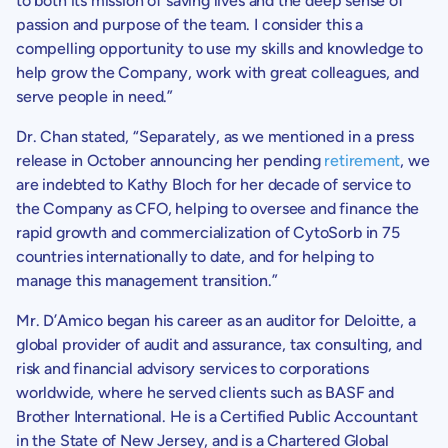
to both its mission of saving lives and the deep sense of
passion and purpose of the team. I consider this a
compelling opportunity to use my skills and knowledge to
help grow the Company, work with great colleagues, and
serve people in need.”
Dr. Chan
stated, “Separately, as we mentioned in a press
release in October announcing her pending
retirement
, we
are indebted to
Kathy Bloch
for her decade of service to
the Company as CFO, helping to oversee and finance the
rapid growth and commercialization of CytoSorb in 75
countries internationally to date, and for helping to
manage this management transition.”
Mr. D’Amico began his career as an auditor for Deloitte, a
global provider of audit and assurance, tax consulting, and
risk and financial advisory services to corporations
worldwide, where he served clients such as BASF and
Brother International
. He is a Certified Public Accountant
in the
State of New Jersey
, and is a Chartered Global