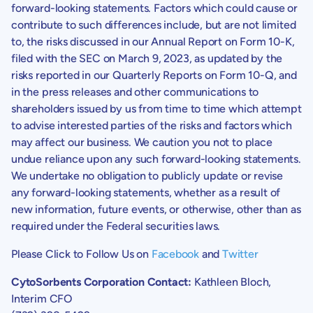
forward-looking statements. Factors which could cause or
contribute to such differences include, but are not limited
to, the risks discussed in our Annual Report on Form 10-K,
filed with the
SEC
on
March 9, 2023
, as updated by the
risks reported in our Quarterly Reports on Form 10-Q, and
in the press releases and other communications to
shareholders issued by us from time to time which attempt
to advise interested parties of the risks and factors which
may affect our business. We caution you not to place
undue reliance upon any such forward-looking statements.
We undertake no obligation to publicly update or revise
any forward-looking statements, whether as a result of
new information, future events, or otherwise, other than as
required under the Federal securities laws.
Please Click to Follow Us on
Facebook
and
Twitter
CytoSorbents Corporation Contact:
Kathleen Bloch
,
Interim CFO