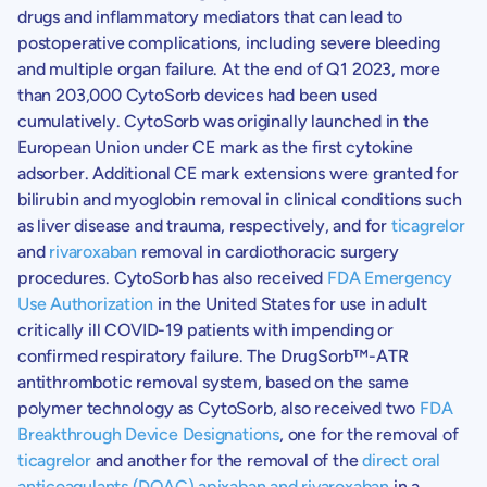
drugs and inflammatory mediators that can lead to
postoperative complications, including severe bleeding
and multiple organ failure. At the end of Q1 2023, more
than 203,000 CytoSorb devices had been used
cumulatively. CytoSorb was originally launched in the
European Union
under CE mark as the first cytokine
adsorber. Additional CE mark extensions were granted for
bilirubin and myoglobin removal in clinical conditions such
as liver disease and trauma, respectively, and for
ticagrelor
and
rivaroxaban
removal in cardiothoracic surgery
procedures. CytoSorb has also received
FDA Emergency
Use Authorization
in
the United States
for use in adult
critically ill COVID-19 patients with impending or
confirmed respiratory failure. The DrugSorb™-ATR
antithrombotic removal system, based on the same
polymer technology as CytoSorb, also received two
FDA
Breakthrough Device Designations
, one for the removal of
ticagrelor
and another for the removal of the
direct oral
anticoagulants (DOAC) apixaban and rivaroxaban
in a