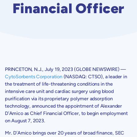
Financial Officer
PRINCETON, N.J.
,
July 19, 2023
(GLOBE NEWSWIRE) —
CytoSorbents Corporation
(NASDAQ: CTSO), a leader in
the treatment of life-threatening conditions in the
intensive care unit and cardiac surgery using blood
purification via its proprietary polymer adsorption
technology, announced the appointment of Alexander
D’Amico as Chief Financial Officer, to begin employment
on
August 7, 2023
.
Mr. D’Amico brings over 20 years of broad finance,
SEC