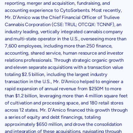
reporting, merger and acquisition, fundraising, and
accounting experience to
CytoSorbents
. Most recently,
Mr. D’Amico was the Chief Financial Officer of
Trulieve
Cannabis Corporation
(CSE: TRUL; OTCQX: TCNNF), an
industry leading, vertically integrated cannabis company
and multi-state operator in the
U.S.
, overseeing more than
7,600 employees, including more than 250 finance,
accounting, shared service, human resource and investor
relations professionals. Through strategic organic growth
and eleven separate acquisitions with a transaction value
totaling
$2.5 billion
, including the largest industry
transaction in the
U.S.
, Mr. D’Amico helped to engineer a
rapid expansion of annual revenue from
$250M
to more
than
$1.2 billion
, leveraging more than 4 million square feet
of cultivation and processing space, and 180 retail stores
across 12 states. Mr. D’Amico financed this growth through
a series of equity and debt financings, totaling
approximately
$650 million
, and drove the consolidation
and integration of these acquisitions, navigating through