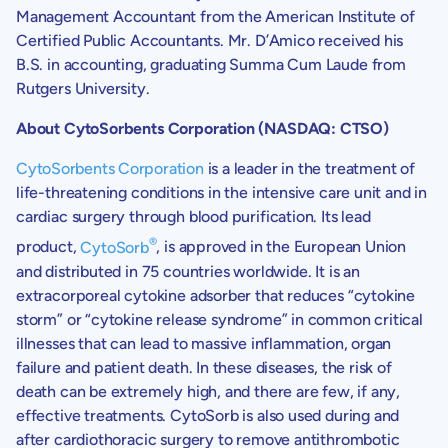
Management Accountant from the
American Institute of
Certified Public Accountants
. Mr. D’Amico received his
B.S. in accounting, graduating Summa Cum Laude from
Rutgers University
.
About
CytoSorbents Corporation
(NASDAQ: CTSO
)
CytoSorbents Corporation
is a leader in the treatment of
life-threatening conditions in the intensive care unit and in
cardiac surgery through blood purification. Its lead
®
product,
CytoSorb
, is approved in the
European Union
and distributed in 75 countries worldwide. It is an
extracorporeal cytokine adsorber that reduces “cytokine
storm” or “cytokine release syndrome” in common critical
illnesses that can lead to massive inflammation, organ
failure and patient death. In these diseases, the risk of
death can be extremely high, and there are few, if any,
effective treatments. CytoSorb is also used during and
after cardiothoracic surgery to remove antithrombotic