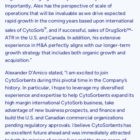
Importantly, Alex has the perspective of scale of
operations that will be invaluable as we drive expected
rapid growth in the coming years based upon international
®
sales of CytoSorb
, and if successful, sales of DrugSorb™-
ATR in the
U.S.
and
Canada
. In addition, his extensive
experience in M&A perfectly aligns with our longer-term
growth strategy that includes both organic growth and
acquisition.”
Alexander D’Amico stated, “I am excited to join
CytoSorbents
during this pivotal time in the Company’s
history. In particular, I hope to leverage my diversified
experience and expertise to help
CytoSorbents
expand its
high margin international CytoSorb business, take
advantage of new business prospects, and finance and
build the
U.S.
and Canadian commercial organizations
pending regulatory approvals. I believe
CytoSorbents
has
an excellent future ahead and was immediately attracted