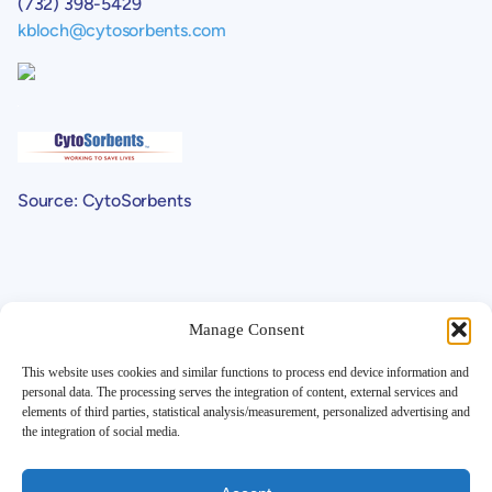
(732) 398-5429
kbloch@cytosorbents.com
Source: CytoSorbents
Manage Consent
This website uses cookies and similar functions to process end device information and
personal data. The processing serves the integration of content, external services and
elements of third parties, statistical analysis/measurement, personalized advertising and
Support
the integration of social media.
Contact
Investor FAQ
Legals