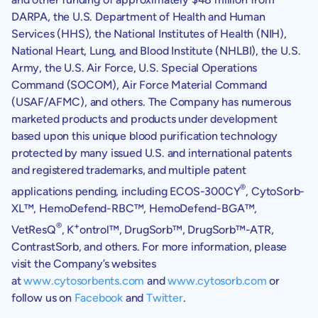
DARPA
, the
U.S. Department of Health and Human
Services
(HHS), the
National Institutes of Health
(NIH),
National Heart, Lung, and
Blood Institute
(NHLBI), the
U.S.
Army
, the
U.S. Air Force
,
U.S.
Special Operations
Command (SOCOM), Air Force Material Command
(USAF/AFMC), and others. The Company has numerous
marketed products and products under development
based upon this unique blood purification technology
protected by many issued
U.S.
and international patents
and registered trademarks, and multiple patent
®
applications pending, including ECOS-300CY
, CytoSorb-
XL™, HemoDefend-RBC™, HemoDefend-BGA™,
®
+
VetResQ
, K
ontrol™, DrugSorb™, DrugSorb™-ATR,
ContrastSorb, and others. For more information, please
visit the Company’s websites
at
www.cytosorbents.com
and
www.cytosorb.com
or
follow us on
Facebook
and
Twitter
.