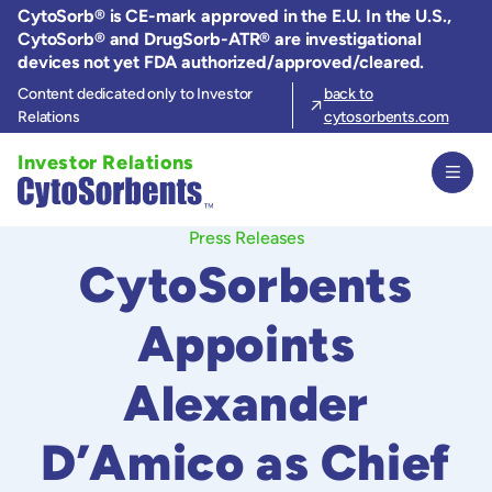
Skip
CytoSorb® is CE-mark approved in the E.U. In the U.S.,
to
CytoSorb® and DrugSorb-ATR® are investigational
the
devices not yet FDA authorized/approved/cleared.
content
Content dedicated only to Investor
back to
Relations
cytosorbents.com
Investor Relations
Press Releases
CytoSorbents
Appoints
Alexander
D’Amico as Chief