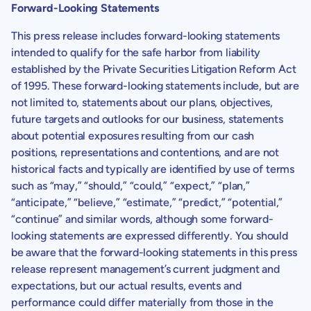
Forward-Looking Statements
This press release includes forward-looking statements
intended to qualify for the safe harbor from liability
established by the Private Securities Litigation Reform Act
of 1995. These forward-looking statements include, but are
not limited to, statements about our plans, objectives,
future targets and outlooks for our business, statements
about potential exposures resulting from our cash
positions, representations and contentions, and are not
historical facts and typically are identified by use of terms
such as “may,” “should,” “could,” “expect,” “plan,”
“anticipate,” “believe,” “estimate,” “predict,” “potential,”
“continue” and similar words, although some forward-
looking statements are expressed differently. You should
be aware that the forward-looking statements in this press
release represent management’s current judgment and
expectations, but our actual results, events and
performance could differ materially from those in the