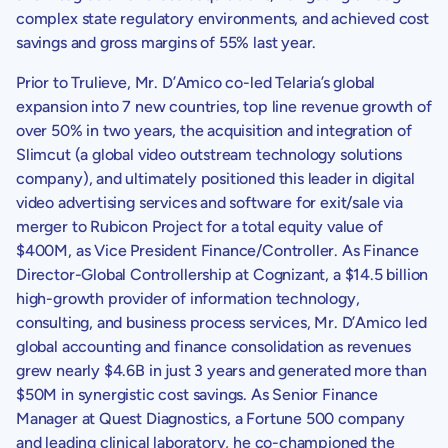
complex state regulatory environments, and achieved cost
savings and gross margins of 55% last year.
Prior to
Trulieve
, Mr. D’Amico co-led Telaria’s global
expansion into 7 new countries, top line revenue growth of
over 50% in two years, the acquisition and integration of
Slimcut (a global video outstream technology solutions
company), and ultimately positioned this leader in digital
video advertising services and software for exit/sale via
merger to
Rubicon Project
for a total equity value of
$400M
, as Vice President Finance/Controller. As Finance
Director-Global Controllership at Cognizant, a
$14.5 billion
high-growth provider of information technology,
consulting, and business process services, Mr. D’Amico led
global accounting and finance consolidation as revenues
grew nearly
$4.6B
in just 3 years and generated more than
$50M
in synergistic cost savings. As Senior Finance
Manager at Quest Diagnostics, a Fortune 500 company
and leading clinical laboratory, he co-championed the