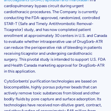
cardiopulmonary bypass circuit during urgent
cardiothoracic procedures. The Company is currently
conducting the FDA-approved, randomized, controlled
STAR-T (Safe and Timely Antithrombotic Removal-
Ticagrelor) study, and has now completed patient
enrollment at approximately 30 centers in
U.S.
and
Canada
to evaluate whether intraoperative use of DrugSorb-ATR
can reduce the perioperative risk of bleeding in patients
receiving ticagrelor and undergoing cardiothoracic
surgery. This pivotal study is intended to support
U.S.
FDA
and
Health Canada
marketing approval for DrugSorb-ATR
in this application.
CytoSorbents’ purification technologies are based on
biocompatible, highly porous polymer beads that can
actively remove toxic substances from blood and other
bodily fluids by pore capture and surface adsorption. Its
technologies have received non-dilutive grant, contract,
and other funding of approximately
$48
million from