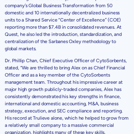
company’s Global Business Transformation from 50
domestic and 10 internationally decentralized business
units to a Shared Service “Center of Excellence” (COE)
reporting more than
$7.4B
in consolidated revenues. At
Quest, he also led the introduction, standardization, and
centralization of the Sarbanes Oxley methodology to
global markets.
Dr.
Phillip Chan
, Chief Executive Officer of
CytoSorbents
,
stated, “We are thrilled to bring Alex on as Chief Financial
Officer and as a key member of the
CytoSorbents
management team. Throughout his impressive career at
major high growth publicly-traded companies, Alex has
consistently demonstrated his key strengths in finance,
international and domestic accounting, M&A, business
strategy, execution, and
SEC
compliance and reporting.
His record at
Trulieve
alone, which he helped to grow from
a relatively small company to a massive commercial
organization, highlights many of these key skills.