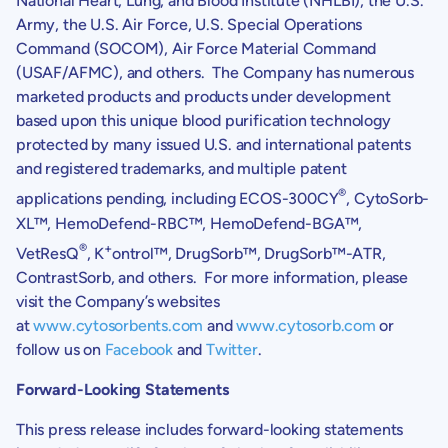
National Heart, Lung, and
Blood Institute
(NHLBI), the
U.S.
Army
, the
U.S. Air Force
,
U.S.
Special Operations
Command (SOCOM), Air Force Material Command
(USAF/AFMC), and others. The Company has numerous
marketed products and products under development
based upon this unique blood purification technology
protected by many issued
U.S.
and international patents
and registered trademarks, and multiple patent
®
applications pending, including ECOS-300CY
, CytoSorb-
XL™, HemoDefend-RBC™, HemoDefend-BGA™,
®
+
VetResQ
, K
ontrol™, DrugSorb™, DrugSorb™-ATR,
ContrastSorb, and others. For more information, please
visit the Company’s websites
at
www.cytosorbents.com
and
www.cytosorb.com
or
follow us on
Facebook
and
Twitter
.
Forward-Looking Statements
This press release includes forward-looking statements