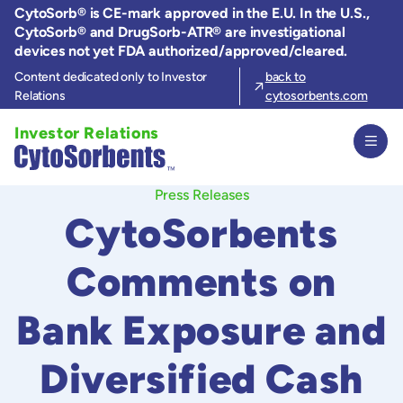
Skip
CytoSorb® is CE-mark approved in the E.U. In the U.S.,
to
CytoSorb® and DrugSorb-ATR® are investigational
the
devices not yet FDA authorized/approved/cleared.
content
Content dedicated only to Investor
back to
Relations
cytosorbents.com
Investor Relations
Press Releases
CytoSorbents
Comments on
Bank Exposure and
Diversified Cash