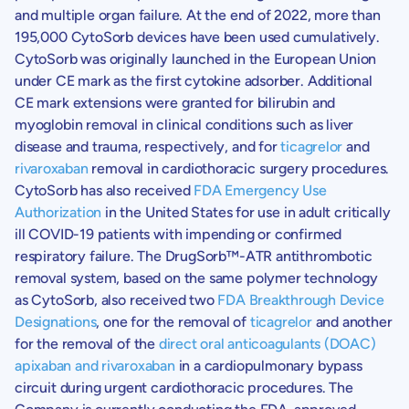
and multiple organ failure. At the end of 2022, more than
195,000 CytoSorb devices have been used cumulatively.
CytoSorb was originally launched in the
European Union
under CE mark as the first cytokine adsorber. Additional
CE mark extensions were granted for bilirubin and
myoglobin removal in clinical conditions such as liver
disease and trauma, respectively, and for
ticagrelor
and
rivaroxaban
removal in cardiothoracic surgery procedures.
CytoSorb has also received
FDA Emergency Use
Authorization
in
the United States
for use in adult critically
ill COVID-19 patients with impending or confirmed
respiratory failure. The DrugSorb™-ATR antithrombotic
removal system, based on the same polymer technology
as CytoSorb, also received two
FDA Breakthrough Device
Designations
, one for the removal of
ticagrelor
and another
for the removal of the
direct oral anticoagulants (DOAC)
apixaban and rivaroxaban
in a cardiopulmonary bypass
circuit during urgent cardiothoracic procedures. The