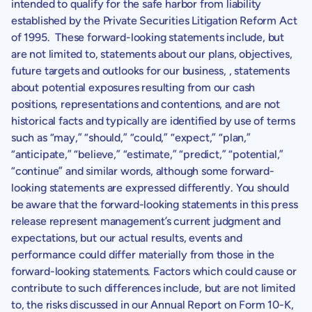
intended to qualify for the safe harbor from liability
established by the Private Securities Litigation Reform Act
of 1995. These forward-looking statements include, but
are not limited to, statements about our plans, objectives,
future targets and outlooks for our business, , statements
about potential exposures resulting from our cash
positions, representations and contentions, and are not
historical facts and typically are identified by use of terms
such as “may,” “should,” “could,” “expect,” “plan,”
“anticipate,” “believe,” “estimate,” “predict,” “potential,”
“continue” and similar words, although some forward-
looking statements are expressed differently. You should
be aware that the forward-looking statements in this press
release represent management’s current judgment and
expectations, but our actual results, events and
performance could differ materially from those in the
forward-looking statements. Factors which could cause or
contribute to such differences include, but are not limited
to, the risks discussed in our Annual Report on Form 10-K,