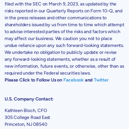
filed with the
SEC
on March 9, 2023, as updated by the
risks reported in our Quarterly Reports on Form 10-Q, and
in the press releases and other communications to
shareholders issued by us from time to time which attempt
to advise interested parties of the risks and factors which
may affect our business. We caution you not to place
undue reliance upon any such forward-looking statements.
We undertake no obligation to publicly update or revise
any forward-looking statements, whether as a result of
new information, future events, or otherwise, other than as
required under the Federal securities laws.
Please Click to Follow Us on
Facebook
and
Twitter
U.S.
Company Contact:
Kathleen Bloch
, CFO
305 College Road East
Princeton, NJ
08540