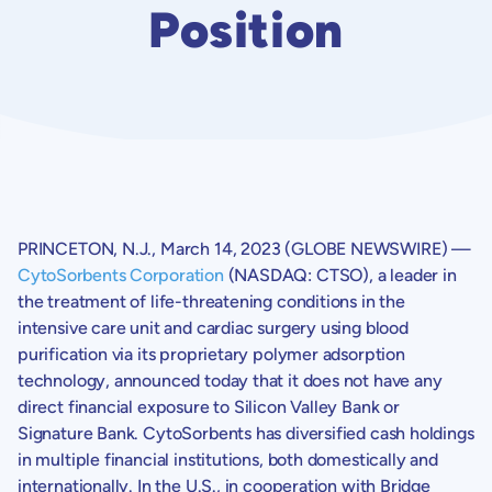
Position
PRINCETON, N.J.
,
March 14, 2023
(GLOBE NEWSWIRE) —
CytoSorbents Corporation
(NASDAQ: CTSO), a leader in
the treatment of life-threatening conditions in the
intensive care unit and cardiac surgery using blood
purification via its proprietary polymer adsorption
technology, announced today that it does not have any
direct financial exposure to
Silicon Valley Bank
or
Signature Bank.
CytoSorbents
has diversified cash holdings
in multiple financial institutions, both domestically and
internationally. In the
U.S.
, in cooperation with
Bridge