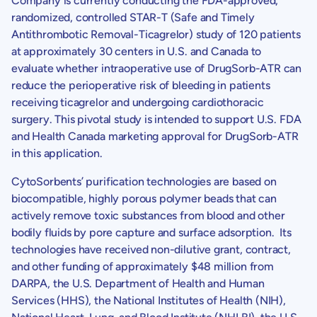
Company is currently conducting the FDA-approved,
randomized, controlled STAR-T (Safe and Timely
Antithrombotic Removal-Ticagrelor) study of 120 patients
at approximately 30 centers in
U.S.
and
Canada
to
evaluate whether intraoperative use of DrugSorb-ATR can
reduce the perioperative risk of bleeding in patients
receiving ticagrelor and undergoing cardiothoracic
surgery. This pivotal study is intended to support
U.S.
FDA
and
Health Canada
marketing approval for DrugSorb-ATR
in this application.
CytoSorbents’ purification technologies are based on
biocompatible, highly porous polymer beads that can
actively remove toxic substances from blood and other
bodily fluids by pore capture and surface adsorption. Its
technologies have received non-dilutive grant, contract,
and other funding of approximately
$48
million from
DARPA
, the
U.S. Department of Health and Human
Services
(HHS), the
National Institutes of Health
(NIH),