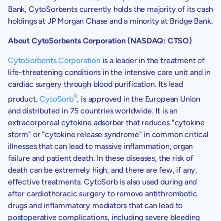
Bank
,
CytoSorbents
currently holds the majority of its cash
holdings at JP Morgan Chase and a minority at
Bridge Bank
.
About
CytoSorbents Corporation
(NASDAQ: CTSO)
CytoSorbents Corporation
is a leader in the treatment of
life-threatening conditions in the intensive care unit and in
cardiac surgery through blood purification. Its lead
®
product,
CytoSorb
, is approved in the
European Union
and distributed in 75 countries worldwide. It is an
extracorporeal cytokine adsorber that reduces "cytokine
storm" or "cytokine release syndrome" in common critical
illnesses that can lead to massive inflammation, organ
failure and patient death. In these diseases, the risk of
death can be extremely high, and there are few, if any,
effective treatments. CytoSorb is also used during and
after cardiothoracic surgery to remove antithrombotic
drugs and inflammatory mediators that can lead to
postoperative complications, including severe bleeding