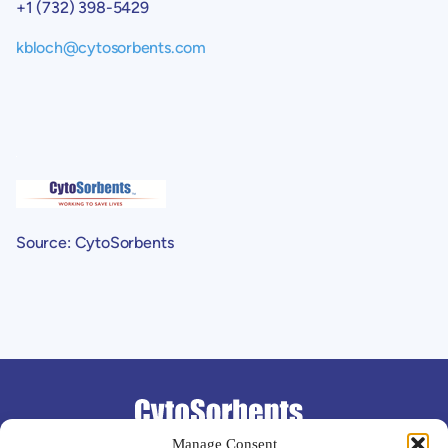
+1 (732) 398-5429
kbloch@cytosorbents.com
Source: CytoSorbents
Support
Manage Consent