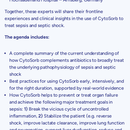
Together, these experts will share their frontline
experiences and clinical insights in the use of CytoSorb to
treat sepsis and septic shock.
The agenda includes:
A complete summary of the current understanding of
how CytoSorb complements antibiotics to broadly treat
the underlying pathophysiology of sepsis and septic
shock
Best practices for using CytoSorb early, intensively, and
for the right duration, supported by real-world evidence
How CytoSorb helps to prevent or treat organ failure
and achieve the following major treatment goals in
sepsis:
1)
Break the vicious cycle of uncontrolled
inflammation,
2)
Stabilize the patient (e.g. reverse
shock, improve lactate clearance, improve lung function
and oxygenation, support liver dysfunction, reduce and