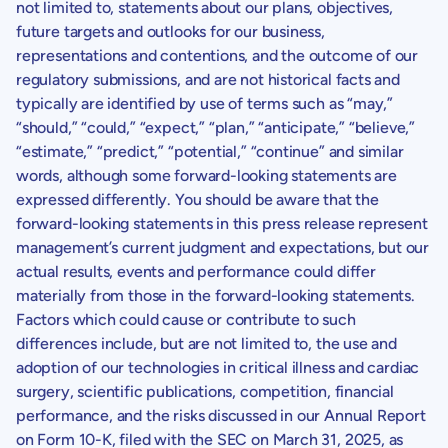
not limited to, statements about our plans, objectives,
future targets and outlooks for our business,
representations and contentions, and the outcome of our
regulatory submissions, and are not historical facts and
typically are identified by use of terms such as “may,”
“should,” “could,” “expect,” “plan,” “anticipate,” “believe,”
“estimate,” “predict,” “potential,” “continue” and similar
words, although some forward-looking statements are
expressed differently. You should be aware that the
forward-looking statements in this press release represent
management’s current judgment and expectations, but our
actual results, events and performance could differ
materially from those in the forward-looking statements.
Factors which could cause or contribute to such
differences include, but are not limited to, the use and
adoption of our technologies in critical illness and cardiac
surgery, scientific publications, competition, financial
performance, and the risks discussed in our Annual Report
on Form 10-K, filed with the SEC on March 31, 2025, as