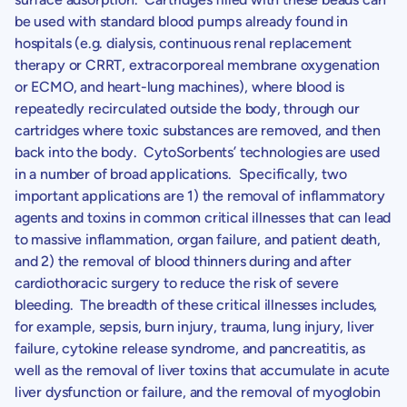
be used with standard blood pumps already found in
hospitals (e.g. dialysis, continuous renal replacement
therapy or CRRT, extracorporeal membrane oxygenation
or ECMO, and heart-lung machines), where blood is
repeatedly recirculated outside the body, through our
cartridges where toxic substances are removed, and then
back into the body. CytoSorbents’ technologies are used
in a number of broad applications. Specifically, two
important applications are 1) the removal of inflammatory
agents and toxins in common critical illnesses that can lead
to massive inflammation, organ failure, and patient death,
and 2) the removal of blood thinners during and after
cardiothoracic surgery to reduce the risk of severe
bleeding. The breadth of these critical illnesses includes,
for example, sepsis, burn injury, trauma, lung injury, liver
failure, cytokine release syndrome, and pancreatitis, as
well as the removal of liver toxins that accumulate in acute
liver dysfunction or failure, and the removal of myoglobin