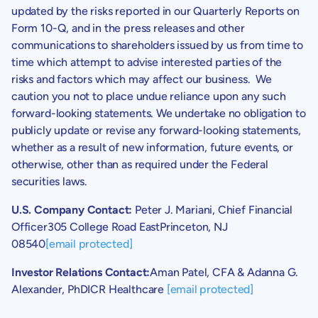
updated by the risks reported in our Quarterly Reports on
Form 10-Q, and in the press releases and other
communications to shareholders issued by us from time to
time which attempt to advise interested parties of the
risks and factors which may affect our business. We
caution you not to place undue reliance upon any such
forward-looking statements. We undertake no obligation to
publicly update or revise any forward-looking statements,
whether as a result of new information, future events, or
otherwise, other than as required under the Federal
securities laws.
U.S.
Company Contact:
Peter J. Mariani
, Chief Financial
Officer
305 College Road East
Princeton, NJ
08540
[email protected]
Investor Relations Contact:
Aman Patel
, CFA &
Adanna G.
Alexander
, PhDICR Healthcare
[email protected]