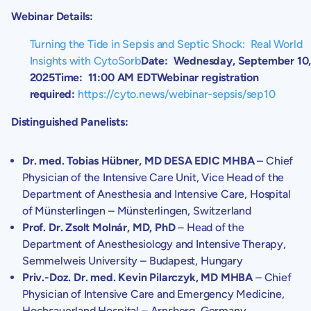
Webinar Details:
Turning the Tide in Sepsis and Septic Shock: Real World
Insights with CytoSorb
Date:
Wednesday, September 10
2025
Time:
11:00 AM EDT
Webinar registration
required:
https://cyto.news/webinar-sepsis/sep10
Distinguished Panelists:
Dr. med.
Tobias Hübner
, MD DESA EDIC MHBA
– Chief
Physician of the Intensive Care Unit, Vice Head of the
Department of Anesthesia and Intensive Care
, Hospital
of Münsterlingen – Münsterlingen,
Switzerland
Prof. Dr.
Zsolt Molnár
, MD, PhD
– Head of the
Department of Anesthesiology and Intensive Therapy
,
Semmelweis University
–
Budapest, Hungary
Priv.-Doz. Dr. med.
Kevin Pilarczyk
, MD MHBA
– Chief
Physician of Intensive Care and Emergency Medicine,
Hochsauerland Hospital
–
Arnsberg, Germany