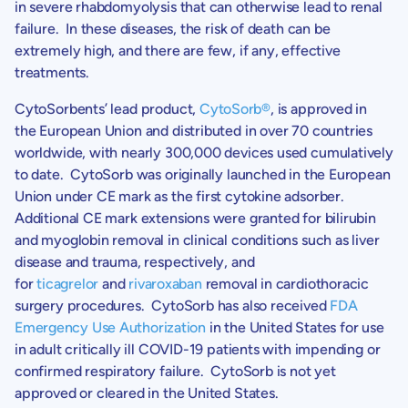
in severe rhabdomyolysis that can otherwise lead to renal
failure. In these diseases, the risk of death can be
extremely high, and there are few, if any, effective
treatments.
CytoSorbents’
lead product,
CytoSorb
®
, is approved in
the European Union and distributed in over 70 countries
worldwide, with nearly 300,000 devices used cumulatively
to date. CytoSorb was originally launched in the European
Union under CE mark as the first cytokine adsorber.
Additional CE mark extensions were granted for bilirubin
and myoglobin removal in clinical conditions such as liver
disease and trauma, respectively, and
for
ticagrelor
and
rivaroxaban
removal in cardiothoracic
surgery procedures. CytoSorb has also received
FDA
Emergency Use Authorization
in the United States for use
in adult critically ill COVID-19 patients with impending or
confirmed respiratory failure. CytoSorb is not yet
approved or cleared in the United States.