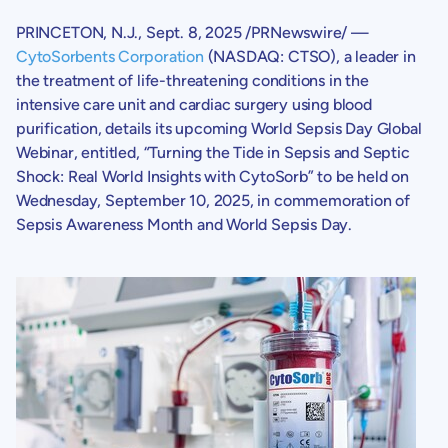
PRINCETON, N.J.
,
Sept. 8, 2025
/PRNewswire/ —
CytoSorbents Corporation
(NASDAQ: CTSO), a leader in
the treatment of life-threatening conditions in the
intensive care unit and cardiac surgery using blood
purification, details its upcoming World Sepsis Day Global
Webinar, entitled, “Turning the Tide in Sepsis and Septic
Shock: Real World Insights with CytoSorb” to be held on
Wednesday, September 10, 2025
, in commemoration of
Sepsis Awareness Month and World Sepsis Day.