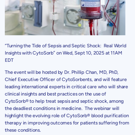
“Turning the Tide of Sepsis and Septic Shock: Real World
Insights with CytoSorb” on
Wed, Sept 10, 2025
at
11AM
EDT
The event will be hosted by Dr.
Phillip Chan
, MD, PhD,
Chief Executive Officer of
CytoSorbents
, and will feature
leading international experts in critical care who will share
clinical insights and best practices on the use of
CytoSorb® to help treat sepsis and septic shock, among
the deadliest conditions in medicine. The webinar will
highlight the evolving role of CytoSorb® blood purification
therapy in improving outcomes for patients suffering from
these conditions.