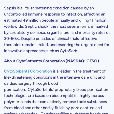
Sepsis is a life-threatening condition caused by an
uncontrolled immune response to infection, affecting an
estimated 49 million people annually and killing 11 million
worldwide. Septic shock, the most severe form, is marked
by circulatory collapse, organ failure, and mortality rates of
30–50%. Despite decades of clinical trials, effective
therapies remain limited, underscoring the urgent need for
innovative approaches such as CytoSorb.
About
CytoSorbents Corporation
(NASDAQ: CTSO)
CytoSorbents Corporation
is a leader in the treatment of
life-threatening conditions in the intensive care unit and
cardiac surgery through blood
purification. CytoSorbents’ proprietary blood purification
technologies are based on biocompatible, highly porous
polymer beads that can actively remove toxic substances
from blood and other bodily fluids by pore capture and
surface adsorption. Cartridges filled with these beads can