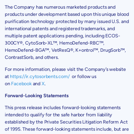
The Company has numerous marketed products and
products under development based upon this unique blood
purification technology protected by many issued U.S. and
international patents and registered trademarks, and
multiple patent applications pending, including ECOS-
300CY®, CytoSorb-XL™, HemoDefend-RBC™,
HemoDefend-BGA™, VetResQ®, K+ontrol™, DrugSorb™,
ContrastSorb, and others.
For more information, please visit the Company’s website
at
https://ir.cytosorbents.com/
or follow us
on
Facebook
and
X
.
Forward-Looking Statements
This press release includes forward-looking statements
intended to qualify for the safe harbor from liability
established by the Private Securities Litigation Reform Act
of 1995. These forward-looking statements include, but are