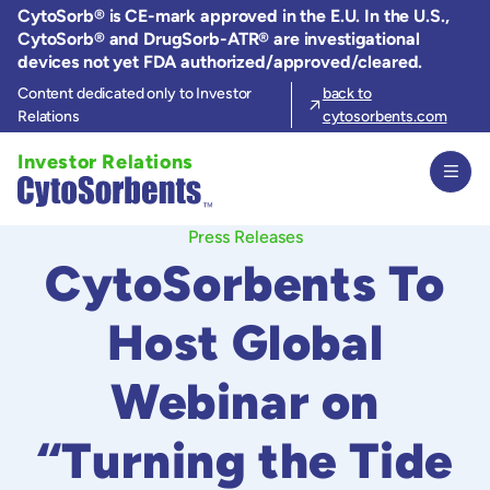
Skip
CytoSorb® is CE-mark approved in the E.U. In the U.S.,
to
CytoSorb® and DrugSorb-ATR® are investigational
the
devices not yet FDA authorized/approved/cleared.
content
Content dedicated only to Investor
back to
Relations
cytosorbents.com
Investor Relations
Press Releases
CytoSorbents To
Host Global
Webinar on
“Turning the Tide