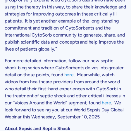
using the therapy in this way, to share their knowledge and
strategies for improving outcomes in these critically ill
patients. It is yet another example of the long-standing
commitment and tradition of
CytoSorbents
and the
international CytoSorb community to generate, share, and
publish scientific data and concepts and help improve the
lives of patients globally.”
For more detailed information, follow our new septic
shock blog series where
CytoSorbents
delves into greater
detail on these points, found
here
. Meanwhile, watch
videos from healthcare providers from around the world
who detail their first-hand experiences with CytoSorb in
the treatment of septic shock and other critical illnesses in
our “Voices Around the World” segment, found
here
. We
look forward to seeing you at our World Sepsis Day Global
Webinar this
Wednesday, September 10, 2025
.
About Sepsis and Septic Shock