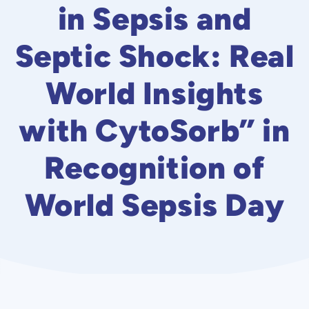
in Sepsis and
Septic Shock: Real
World Insights
with CytoSorb” in
Recognition of
World Sepsis Day