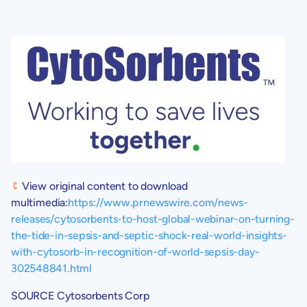
View original content to download
multimedia:
https://www.prnewswire.com/news-
releases/cytosorbents-to-host-global-webinar-on-turning-
the-tide-in-sepsis-and-septic-shock-real-world-insights-
with-cytosorb-in-recognition-of-world-sepsis-day-
302548841.html
SOURCE
Cytosorbents Corp