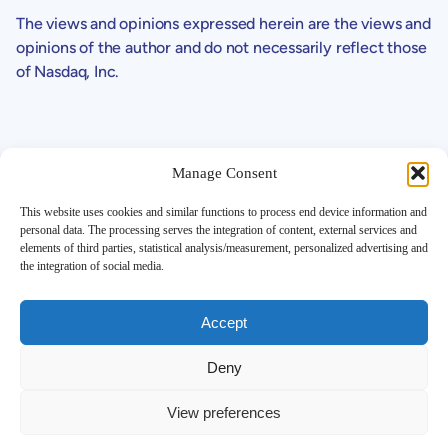
The views and opinions expressed herein are the views and
opinions of the author and do not necessarily reflect those
of Nasdaq, Inc.
Manage Consent
This website uses cookies and similar functions to process end device information and
personal data. The processing serves the integration of content, external services and
Support
elements of third parties, statistical analysis/measurement, personalized advertising and
the integration of social media.
Contact
Investor FAQ
Legals
Accept
SEC Filings
Corporate Governance
Deny
Disclaimer
Global Privacy Policy
View preferences
More Details
Corporate Profile