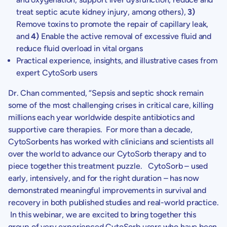
treat septic acute kidney injury, among others),
3)
Remove toxins to promote the repair of capillary leak,
and
4)
Enable the active removal of excessive fluid and
reduce fluid overload in vital organs
Practical experience, insights, and illustrative cases from
expert CytoSorb users
Dr. Chan
commented, “Sepsis and septic shock remain
some of the most challenging crises in critical care, killing
millions each year worldwide despite antibiotics and
supportive care therapies. For more than a decade,
CytoSorbents
has worked with clinicians and scientists all
over the world to advance our CytoSorb therapy and to
piece together this treatment puzzle. CytoSorb – used
early, intensively, and for the right duration – has now
demonstrated meaningful improvements in survival and
recovery in both published studies and real-world practice.
In this webinar, we are excited to bring together this
group of very experienced CytoSorb users who have been