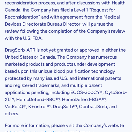
reconsideration process, and after discussions with
Health
Canada
, the Company has filed a Level 1 “Request for
Reconsideration” and with agreement from the
Medical
Devices Directorate Bureau
Director, will pursue the
review following the completion of the Company’s review
with the
U.S.
FDA.
DrugSorb-ATR is not yet granted or approved in either the
United States or Canada. The Company has numerous
marketed products and products under development
based upon this unique blood purification technology
protected by many issued U.S. and international patents
and registered trademarks, and multiple patent
applications pending, including ECOS-300CY®, CytoSorb-
XL™, HemoDefend-RBC™, HemoDefend-BGA™,
VetResQ®, K+ontrol™, DrugSorb™, ContrastSorb, and
others.
For more information, please visit the Company’s website