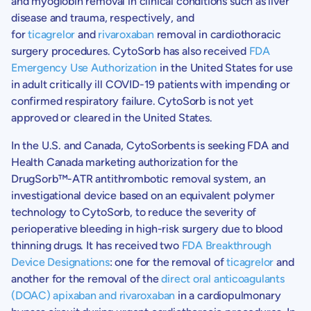
and myoglobin removal in clinical conditions such as liver
disease and trauma, respectively, and
for
ticagrelor
and
rivaroxaban
removal in cardiothoracic
surgery procedures. CytoSorb has also received
FDA
Emergency Use Authorization
in the United States for use
in adult critically ill COVID-19 patients with impending or
confirmed respiratory failure. CytoSorb is not yet
approved or cleared in the United States.
In the
U.S.
and Canada, CytoSorbents is seeking FDA and
Health Canada
marketing authorization for the
DrugSorb™-ATR antithrombotic removal system, an
investigational device based on an equivalent polymer
technology to CytoSorb, to reduce the severity of
perioperative bleeding in high-risk surgery due to blood
thinning drugs. It has received two
FDA Breakthrough
Device Designations
: one for the removal of
ticagrelor
and
another for the removal of the
direct oral anticoagulants
(DOAC) apixaban and rivaroxaban
in a cardiopulmonary