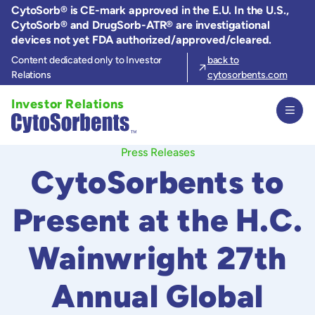
Skip
CytoSorb® is CE-mark approved in the E.U. In the U.S.,
to
CytoSorb® and DrugSorb-ATR® are investigational
the
devices not yet FDA authorized/approved/cleared.
content
Content dedicated only to Investor
back to
Relations
cytosorbents.com
Investor Relations
Press Releases
CytoSorbents to
Present at the H.C.
Wainwright 27th
Annual Global