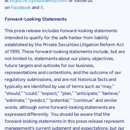
at
https://ir.cytosorbents.com/
or follow us
on
Facebook
and
X
.
Forward-Looking Statements
This press release includes forward-looking statements
intended to qualify for the safe harbor from liability
established by the Private Securities Litigation Reform Act
of 1995. These forward-looking statements include, but are
not limited to, statements about our plans, objectives,
future targets and outlooks for our business,
representations and contentions, and the outcome of our
regulatory submissions, and are not historical facts and
typically are identified by use of terms such as “may,”
“should,” “could,” “expect,” “plan,” “anticipate,” “believe,”
“estimate,” “predict,” “potential,” “continue” and similar
words, although some forward-looking statements are
expressed differently. You should be aware that the
forward-looking statements in this press release represent
management’s current judgment and expectations, but our