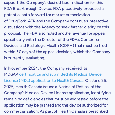
support the Company’s desired label indication for this
FDA Breakthrough Device. FDA proactively proposed a
potential path forward for market authorization
of DrugSorb-ATR and the Company continues interactive
discussions with the Agency to seek further clarity on this
proposal. The FDA also noted another avenue for appeal,
specifically with the Director of the
FDA’s
Center for
Devices
and Radiologic Health (CDRH) that must be filed
within 30 days of the appeal decision, which the Company
is currently evaluating.
In
November 2024
, the Company received its
MDSAP
certification and submitted its Medical Device
License (MDL) application to Health Canada
. On
June 26,
2025
,
Health Canada
issued a Notice of Refusal of the
Company’s Medical Device License application, identifying
remaining deficiencies that must be addressed before the
application may be granted and the device authorized for
commercialization. As part of
Health Canada’s
prescribed