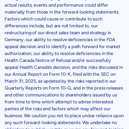
actual results, events and performance could differ
materially from those in the forward-looking statements.
Factors which could cause or contribute to such
differences include, but are not limited to, our
restructuring of our direct sales team and strategy in
Germany
, our ability to resolve deficiencies in the FDA
appeal decision and to identify a path forward for market
authorization, our ability to resolve deficiencies in the
Health Canada Notice of Refusal and/or successfully
appeal
Health Canada’s
decision, and the risks discussed in
our Annual Report on Form 10-K, filed with the
SEC
on
March 31, 2025
, as updated by the risks reported in our
Quarterly Reports on Form 10-Q, and in the press releases
and other communications to shareholders issued by us
from time to time which attempt to advise interested
parties of the risks and factors which may affect our
business. We caution you not to place undue reliance upon
any such forward-looking statements. We undertake no