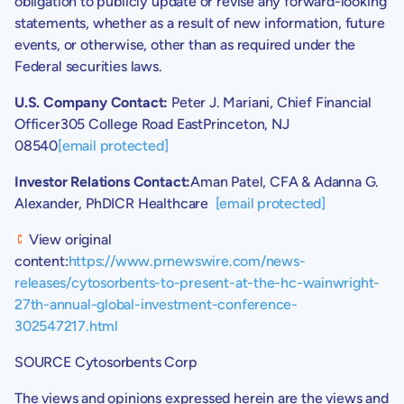
obligation to publicly update or revise any forward-looking
statements, whether as a result of new information, future
events, or otherwise, other than as required under the
Federal securities laws.
U.S.
Company Contact:
Peter J. Mariani
, Chief Financial
Officer
305 College Road East
Princeton, NJ
08540
[email protected]
Investor Relations Contact:
Aman Patel
, CFA &
Adanna G.
Alexander
, PhDICR Healthcare
[email protected]
View original
content:
https://www.prnewswire.com/news-
releases/cytosorbents-to-present-at-the-hc-wainwright-
27th-annual-global-investment-conference-
302547217.html
SOURCE
Cytosorbents Corp
The views and opinions expressed herein are the views and