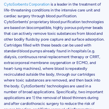
CytoSorbents Corporation
is a leader in the treatment of
life-threatening conditions in the intensive care unit and
cardiac surgery through blood purification.
CytoSorbents’
proprietary blood purification technologies
are based on biocompatible, highly porous polymer beads
that can actively remove toxic substances from blood and
other bodily fluids by pore capture and surface adsorption.
Cartridges filled with these beads can be used with
standard blood pumps already found in hospitals (e.g.
dialysis, continuous renal replacement therapy or CRRT,
extracorporeal membrane oxygenation or ECMO, and
heart-lung machines), where blood is repeatedly
recirculated outside the body, through our cartridges
where toxic substances are removed, and then back into
the body.
CytoSorbents’
technologies are used in a
number of broad applications. Specifically, two important
applications are 1) the removal of blood thinners during
and after cardiothoracic surgery to reduce the risk of