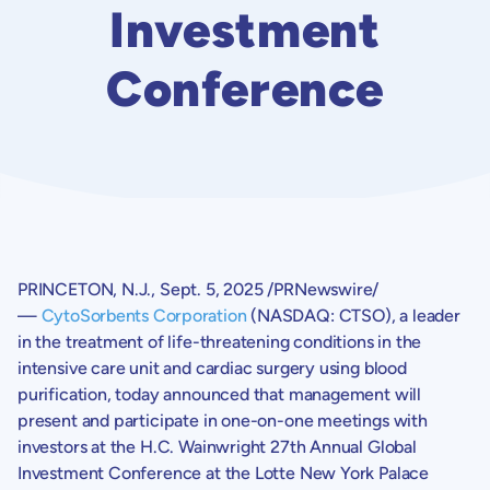
Investment
Conference
PRINCETON, N.J.
,
Sept. 5, 2025
/PRNewswire/
—
CytoSorbents Corporation
(NASDAQ: CTSO), a leader
in the treatment of life-threatening conditions in the
intensive care unit and cardiac surgery using blood
purification, today announced that management will
present and participate in one-on-one meetings with
investors at the H.
C. Wainwright
27th Annual
Global
Investment Conference
at the
Lotte New York Palace