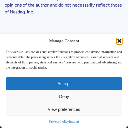
opinions of the author and do not necessarily reflect those
of Nasdaq, Inc.
Manage Consent
This website uses cookies and similar functions to process end device information and
personal data. The processing serves the integration of content, external services and
Support
elements of third parties, statistical analysis/measurement, personalized advertising and
the integration of social media.
Contact
Investor FAQ
Legals
Accept
SEC Filings
Corporate Governance
Deny
Disclaimer
Global Privacy Policy
View preferences
More Details
Corporate Profile
Privacy Policy
Imprint