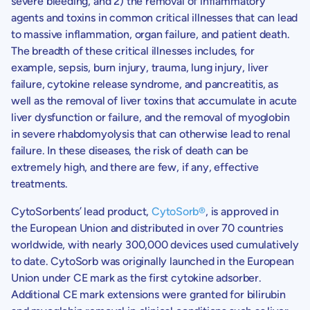
severe bleeding, and 2) the removal of inflammatory
agents and toxins in common critical illnesses that can lead
to massive inflammation, organ failure, and patient death.
The breadth of these critical illnesses includes, for
example, sepsis, burn injury, trauma, lung injury, liver
failure, cytokine release syndrome, and pancreatitis, as
well as the removal of liver toxins that accumulate in acute
liver dysfunction or failure, and the removal of myoglobin
in severe rhabdomyolysis that can otherwise lead to renal
failure. In these diseases, the risk of death can be
extremely high, and there are few, if any, effective
treatments.
CytoSorbents’
lead product,
CytoSorb®
, is approved in
the European Union and distributed in over 70 countries
worldwide, with nearly 300,000 devices used cumulatively
to date. CytoSorb was originally launched in the European
Union under CE mark as the first cytokine adsorber.
Additional CE mark extensions were granted for bilirubin