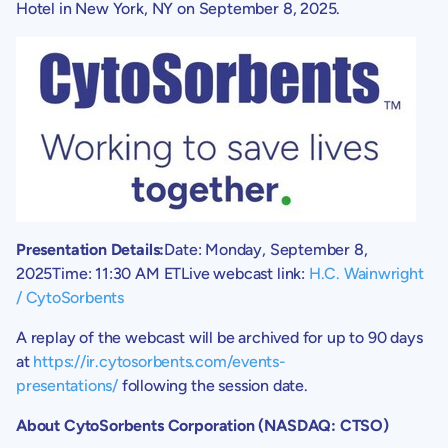
Hotel
in
New York, NY
on
September 8, 2025
.
Presentation Details:
Date:
Monday, September 8,
2025
Time:
11:30 AM ET
Live webcast link:
H.C. Wainwright
/
CytoSorbents
A replay of the webcast will be archived for up to 90 days
at
https://ir.cytosorbents.com/events-
presentations/
following the session date.
About
CytoSorbents Corporation
(NASDAQ: CTSO)