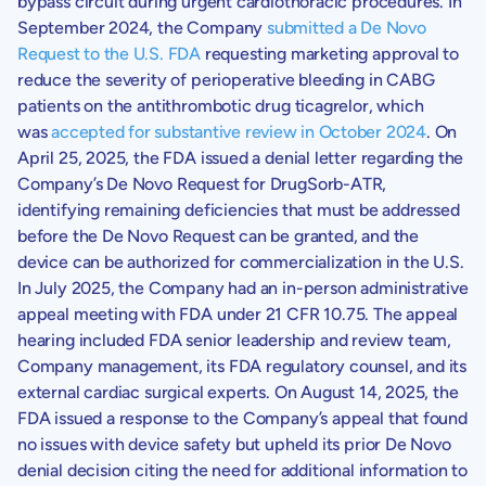
bypass circuit during urgent cardiothoracic procedures. In
September 2024
, the Company
submitted a De Novo
Request to the U.S. FDA
requesting marketing approval to
reduce the severity of perioperative bleeding in CABG
patients on the antithrombotic drug ticagrelor, which
was
accepted for substantive review in October 2024
. On
April 25, 2025
, the FDA issued a denial letter regarding the
Company’s De Novo Request for DrugSorb-ATR,
identifying remaining deficiencies that must be addressed
before the De Novo Request can be granted, and the
device can be authorized for commercialization in the U.S.
In July 2025, the Company had an in-person administrative
appeal meeting with FDA under 21 CFR 10.75. The appeal
hearing included FDA senior leadership and review team,
Company management, its FDA regulatory counsel, and its
external cardiac surgical experts. On
August 14, 2025
, the
FDA issued a response to the Company’s appeal that found
no issues with device safety but upheld its prior
De Novo
denial decision citing the need for additional information to