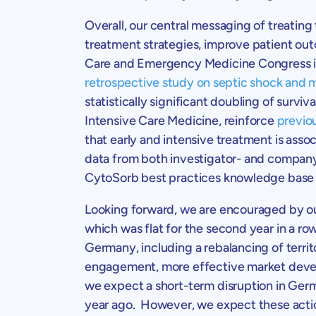
Overall, our central messaging of treating
treatment strategies, improve patient ou
Care and Emergency Medicine Congress
retrospective study on septic shock and m
statistically significant doubling of surv
Intensive Care Medicine
, reinforce
previo
that early and intensive treatment is asso
data from both investigator- and company
CytoSorb best practices knowledge base i
Looking forward, we are encouraged by our
which was flat for the second year in a row
Germany
, including a rebalancing of terr
engagement, more effective market devel
we expect a short-term disruption in
Ger
year ago. However, we expect these actions