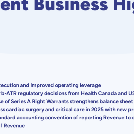
ent Business Hi
ecution and improved operating leverage
b-ATR regulatory decisions from
Health Canada
and
U
se of Series A Right Warrants strengthens balance sheet
ross cardiac surgery and critical care in 2025 with new p
dard accounting convention of reporting Revenue to on
of Revenue