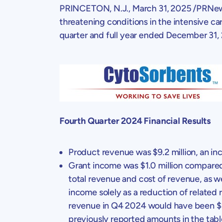
PRINCETON, N.J.
,
March 31, 2025
/PRNew
threatening conditions in the intensive car
quarter and full year ended
December 31,
Fourth Quarter 2024 Financial Results
Product revenue was
$9.2 million
, an i
Grant income was
$1.0 million
compared
total revenue and cost of revenue, as 
income solely as a reduction of related
revenue in Q4 2024 would have been
$
previously reported amounts in the tabl