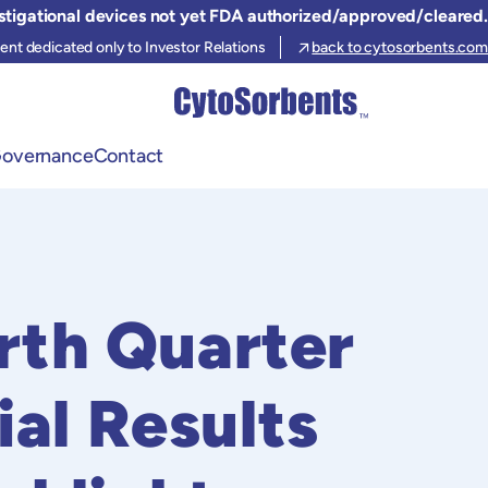
stigational devices not yet FDA authorized/approved/cleared.
ent dedicated only to Investor Relations
back to cytosorbents.com
Governance
Contact
rth Quarter
ial Results