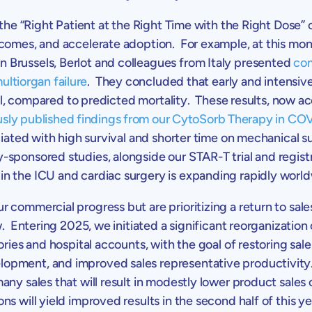
 the “Right Patient at the Right Time with the Right Dose”
tcomes, and accelerate adoption. For example, at this mo
in
Brussels
, Berlot and colleagues from
Italy
presented
com
ultiorgan failure
. They concluded that early and intensiv
ival, compared to predicted mortality. These results, now a
usly published findings from our CytoSorb Therapy in COV
ciated with high survival and shorter time on mechanical s
-sponsored studies, alongside our STAR-T trial and regis
n the ICU and cardiac surgery is expanding rapidly world
 commercial progress but are prioritizing a return to sal
. Entering 2025, we initiated a significant reorganization 
itories and hospital accounts, with the goal of restoring 
opment, and improved sales representative productivity.
many
sales that will result in modestly lower product sales 
 will yield improved results in the second half of this ye