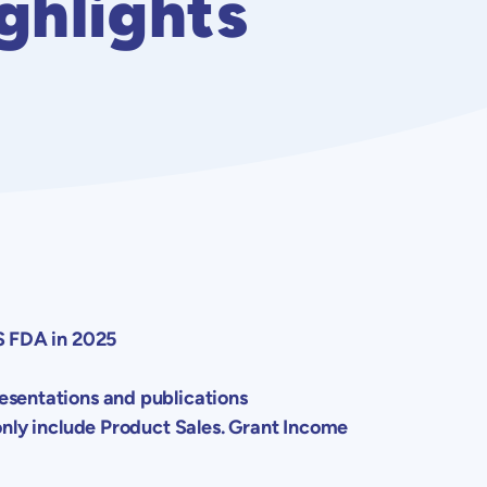
ghlights
S FDA
in 2025
resentations and publications
ly include Product Sales. Grant Income