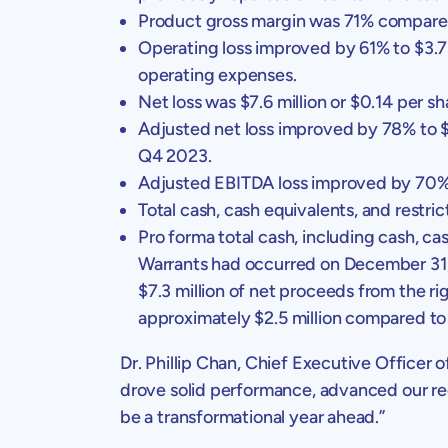
Product gross margin was 71% compare
Operating loss improved by 61% to
$3.7
operating expenses.
Net loss was
$7.6 million
or
$0.14
per sh
Adjusted net loss improved by 78% to
$
Q4 2023.
Adjusted EBITDA loss improved by 70
Total cash, cash equivalents, and restri
Pro forma total cash, including cash, cas
Warrants had occurred on
December 31
$7.3 million
of net proceeds from the rig
approximately
$2.5 million
compared t
Dr.
Phillip Chan
, Chief Executive Officer 
drove solid performance, advanced our regu
be a transformational year ahead.”