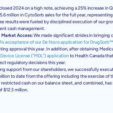
losed 2024 on a high note, achieving a 25% increase in Q
5.6 million
in CytoSorb sales for the full year, representin
e results were fueled by disciplined execution of our grow
dent cash management.
 Market Access:
We made significant strides in bringing
’s
acceptance of our
De Novo
application for DrugSorb
ing approval this year. In addition, after obtaining Medi
Device License (“MDL”) application
to
Health Canada
that
ct regulatory decisions this year.
ng support from our shareholders, we successfully execu
illion
to date from the offering including the exercise of 
 restricted cash on our balance sheet, and combined, has si
of
$12.3 million
.