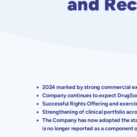
and Rec
2024 marked by strong commercial ex
Company continues to expect DrugSor
Successful Rights Offering and exerci
Strengthening of clinical portfolio ac
The Company has now adopted the stan
is no longer reported as a component 