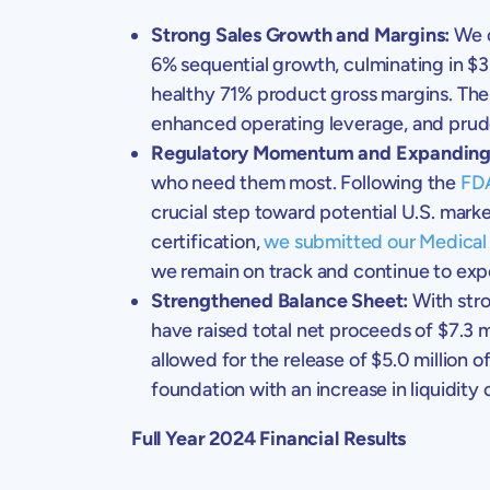
Strong Sales Growth and Margins:
We c
6% sequential growth, culminating in
$3
healthy 71% product gross margins. Thes
enhanced operating leverage, and pru
Regulatory Momentum and Expanding
who need them most. Following the
FDA
crucial step toward potential
U.S.
market
certification,
we submitted our Medical 
we remain on track and continue to expe
Strengthened Balance Sheet:
With stro
have raised total net proceeds of
$7.3 m
allowed for the release of
$5.0 million
of
foundation with an increase in liquidity 
Full Year 2024 Financial Results