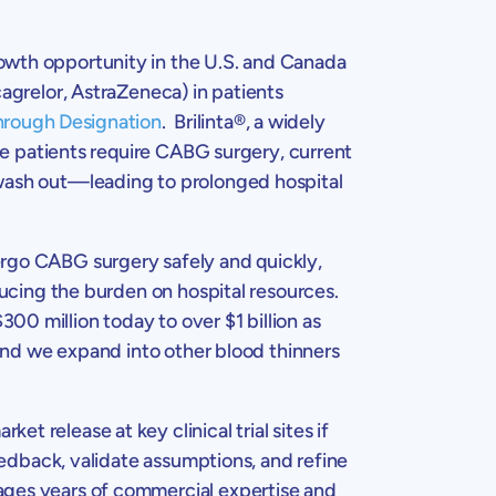
rowth opportunity in the
U.S.
and
Canada
cagrelor, AstraZeneca) in patients
hrough Designation
. Brilinta®, a widely
ese patients require CABG surgery, current
 wash out—leading to prolonged hospital
ergo CABG surgery safely and quickly,
ducing the burden on hospital resources.
$300 million
today to over
$1 billion
as
 and we expand into other blood thinners
et release at key clinical trial sites if
feedback, validate assumptions, and refine
ages years of commercial expertise and