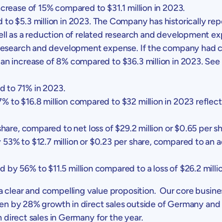
increase of 15% compared to
$31.1 million
in 2023.
d to
$5.3 million
in 2023. The Company has historically re
well as a reduction of related research and development 
 research and development expense. If the company had cont
, an increase of 8% compared to
$36.3 million
in 2023. See 
 to 71% in 2023.
47% to
$16.8 million
compared to
$32 million
in 2023 reflec
hare, compared to net loss of
$29.2 million
or
$0.65
per sh
y 53% to
$12.7 million
or
$0.23
per share, compared to an a
ed by 56% to
$11.5 million
compared to a loss of
$26.2 milli
 clear and compelling value proposition. Our core busin
en by 28% growth in direct sales outside of
Germany
and 
 direct sales in
Germany
for the year.