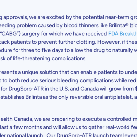
g approvals, we are excited by the potential near-term g
eeding problem caused by blood thinners like Brilinta® (ti
 (“CABG”) surgery for which we have received
FDA Breakt
attack patients to prevent further clotting. However, if th
re for three to five days to allow the drug to naturally
isk of life-threatening complications.
esents a unique solution that can enable patients to und
 is to both reduce serious bleeding complications while re
 for DrugSorb-ATR in the
U.S.
and
Canada
will grow from
ablishes Brilinta as the only reversible oral antiplatelet,
ealth Canada
, we are preparing to execute a controlled mark
 last a few months and will allow us to gather real-world 
ader national launch. Our DrugSorb-ATR launch team lever