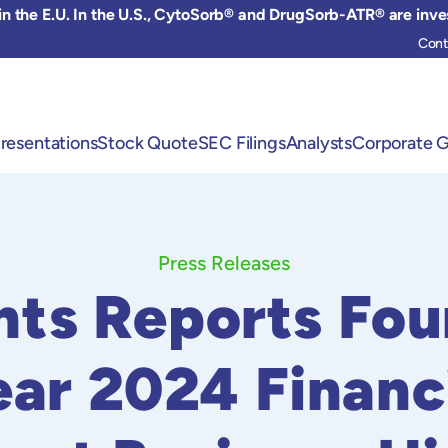
 the E.U. In the U.S., CytoSorb® and DrugSorb-ATR® are inve
Cont
resentations
Stock Quote
SEC Filings
Analysts
Corporate 
Press Releases
ts Reports Fou
ear 2024 Financ