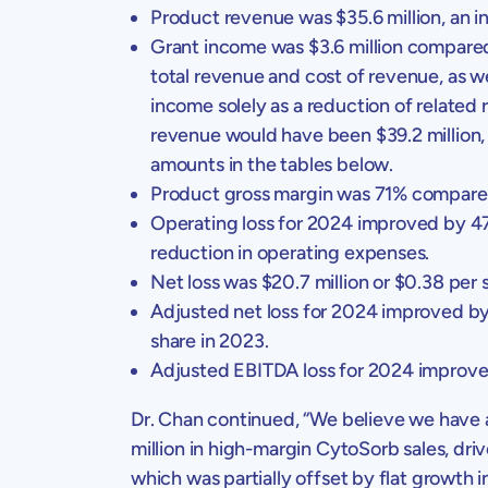
Product revenue was
$35.6 million
, an 
Grant income was
$3.6 million
compare
total revenue and cost of revenue, as 
income solely as a reduction of related
revenue would have been
$39.2 million
amounts in the tables below.
Product gross margin was 71% compared
Operating loss for 2024 improved by 
reduction in operating expenses.
Net loss was
$20.7 million
or
$0.38
per s
Adjusted net loss for 2024 improved b
share in 2023.
Adjusted EBITDA loss for 2024 improv
Dr. Chan
continued, “We believe we have a
million
in high-margin CytoSorb sales, driv
which was partially offset by flat growth in