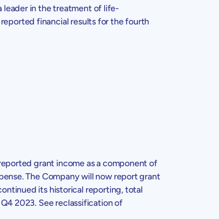
eader in the treatment of life-
reported financial results for the fourth
 reported grant income as a component of
expense. The Company will now report grant
tinued its historical reporting, total
 Q4 2023. See reclassification of