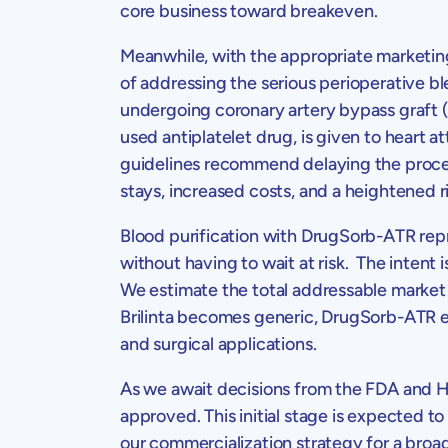
core business toward breakeven.
Meanwhile, with the appropriate marketin
of addressing the serious perioperative bl
undergoing coronary artery bypass graft
used antiplatelet drug, is given to heart 
guidelines recommend delaying the procedu
stays, increased costs, and a heightened r
Blood purification with DrugSorb-ATR repr
without having to wait at risk. The intent
We estimate the total addressable market
Brilinta becomes generic, DrugSorb-ATR est
and surgical applications.
As we await decisions from the FDA and
H
approved. This initial stage is expected to
our commercialization strategy for a bro