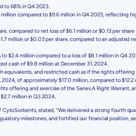
d to 68% in Q4 2023.
 million
compared to
$9.6 million
in Q4 2023, reflecting h
are, compared to net loss of
$6.1 million
or
$0.13
per share
1.7 million
or
$0.03
per share, compared to an adjusted ne
% to
$2.4 million
compared to a loss of
$8.1 million
in Q4 20
cted cash of
$9.8 million
at
December 31, 2024
.
h equivalents, and restricted cash as if the rights offering
, 2024
, of approximately
$17.0 million
, compared to
$12.2 
hts offering and exercise of the Series A Right Warrant, a
o
$2.7 million
in Q3 2024.
of
CytoSorbents
, stated, “We delivered a strong fourth qua
latory milestones, and fortified our financial position, se