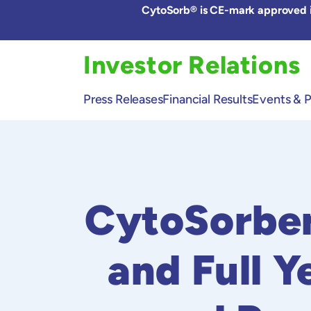
Skip
CytoSorb® is CE-mark approved in
to
the
content
Investor Relations
Press Releases
Financial Results
Events & P
CytoSorben
and Full Y