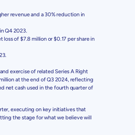
igher revenue and a 30% reduction in
 in Q4 2023.
t loss of
$7.8 million
or
$0.17
per share in
23.
 and exercise of related Series A Right
million
at the end of Q3 2024, reflecting
nd net cash used in the fourth quarter of
rter, executing on key initiatives that
tting the stage for what we believe will