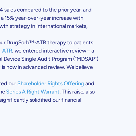
4 sales compared to the prior year, and
g a 15% year-over-year increase with
th strategy in international markets,
 our DrugSorb™-ATR therapy to patients
™-ATR
, we entered interactive review – a
cal Device Single Audit Program (“MDSAP”)
 is now in advanced review. We believe
ted our
Shareholder Rights Offering
and
the
Series A Right Warrant
. This raise, also
gnificantly solidified our financial