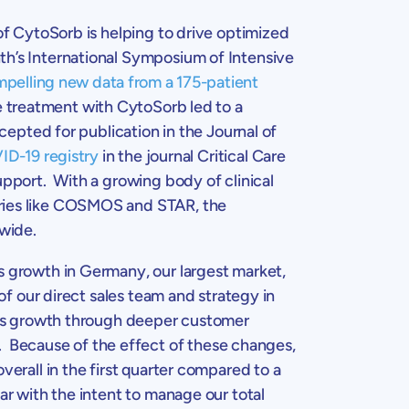
 of CytoSorb is helping to drive optimized
nth’s International Symposium of
Intensive
pelling new data from a 175-patient
e treatment with CytoSorb led to a
ccepted for publication in the
Journal of
ID-19 registry
in the journal Critical Care
upport. With a growing body of clinical
tries like COSMOS and STAR, the
wide.
es growth in
Germany
, our largest market,
of our direct sales team and strategy in
sales growth through deeper customer
 Because of the effect of these changes,
overall in the first quarter compared to a
ar with the intent to manage our total