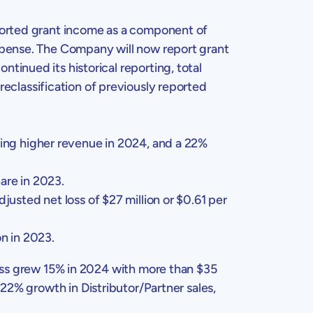
ported grant income as a component of
expense. The Company will now report grant
inued its historical reporting, total
reclassification of previously reported
ting higher revenue in 2024, and a 22%
are in 2023.
djusted net loss of
$27 million
or
$0.61
per
on
in 2023.
ess grew 15% in 2024 with more than
$35
22% growth in Distributor/Partner sales,