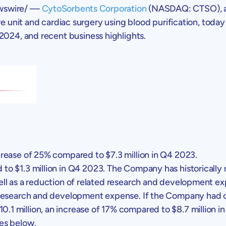
swire/ —
CytoSorbents Corporation
(NASDAQ: CTSO), a l
e unit and cardiac surgery using blood purification, today 
 2024
, and recent business highlights.
ncrease of 25% compared to
$7.3 million
in Q4 2023.
 to
$1.3 million
in Q4 2023. The Company has historically
well as a reduction of related research and development 
 research and development expense. If the Company had con
10.1 million
, an increase of 17% compared to
$8.7 million
in
es below.