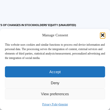
 OF CHANGES IN STOCKHOLDERS’ EQUITY (UNAUDITED)
Manage Consent
This website uses cookies and similar functions to process end device information and
personal data. The processing serves the integration of content, external services and
elements of third parties, statistical analysis/measurement, personalized advertising and
Accum
the integration of social media.
Additional
Other
Accept
Common Stock
Paid-In
Compr
Deny
View preferences
Shares
Par Value
Capital
Incom
62,610,376
$
63
$
319,023
$
Privacy Policy
Imprint
183,929
—
488