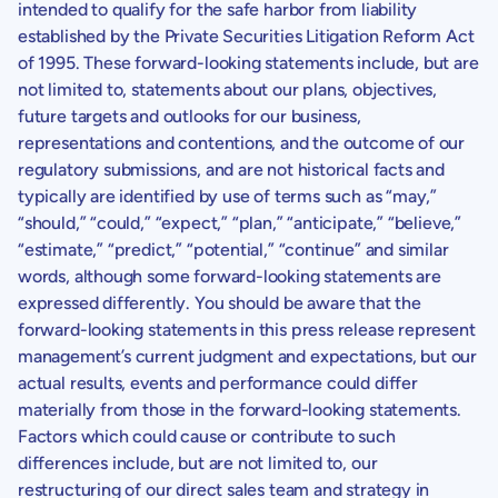
intended to qualify for the safe harbor from liability
established by the Private Securities Litigation Reform Act
of 1995. These forward-looking statements include, but are
not limited to, statements about our plans, objectives,
future targets and outlooks for our business,
representations and contentions, and the outcome of our
regulatory submissions, and are not historical facts and
typically are identified by use of terms such as “may,”
“should,” “could,” “expect,” “plan,” “anticipate,” “believe,”
“estimate,” “predict,” “potential,” “continue” and similar
words, although some forward-looking statements are
expressed differently. You should be aware that the
forward-looking statements in this press release represent
management’s current judgment and expectations, but our
actual results, events and performance could differ
materially from those in the forward-looking statements.
Factors which could cause or contribute to such
differences include, but are not limited to, our
restructuring of our direct sales team and strategy in