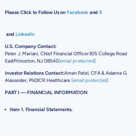
Please Click to Follow Us on
Facebook
and
X
and
LinkedIn
U.S.
Company Contact:
Peter J. Mariani
, Chief Financial Officer
305 College Road
East
Princeton, NJ
08540
[email protected]
Investor Relations Contact:
Aman Patel
, CFA &
Adanna G.
Alexander
, PhDICR Healthcare
[email protected]
PART I — FINANCIAL INFORMATION
Item 1. Financial Statements.