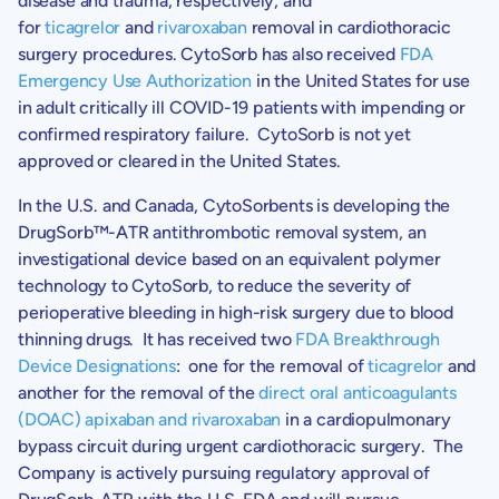
disease and trauma, respectively, and
for
ticagrelor
and
rivaroxaban
removal in cardiothoracic
surgery procedures. CytoSorb has also received
FDA
Emergency Use Authorization
in the United States for use
in adult critically ill COVID-19 patients with impending or
confirmed respiratory failure. CytoSorb is not yet
approved or cleared in
the United States
.
In the U.S. and Canada, CytoSorbents is developing the
DrugSorb™-ATR antithrombotic removal system, an
investigational device based on an equivalent polymer
technology to CytoSorb, to reduce the severity of
perioperative bleeding in high-risk surgery due to blood
thinning drugs. It has received two
FDA Breakthrough
Device Designations
: one for the removal of
ticagrelor
and
another for the removal of the
direct oral anticoagulants
(DOAC) apixaban and rivaroxaban
in a cardiopulmonary
bypass circuit during urgent cardiothoracic surgery. The
Company is actively pursuing regulatory approval of