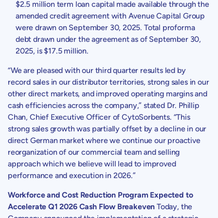
$2.5 million
term loan capital made available through the
amended credit agreement with
Avenue Capital Group
were drawn on
September 30, 2025
. Total proforma
debt drawn under the agreement as of
September 30,
2025
, is
$17.5 million
.
“We are pleased with our third quarter results led by
record sales in our distributor territories, strong sales in our
other direct markets, and improved operating margins and
cash efficiencies across the company,” stated Dr. Phillip
Chan, Chief Executive Officer of
CytoSorbents
. “This
strong sales growth was partially offset by a decline in our
direct German market where we continue our proactive
reorganization of our commercial team and selling
approach which we believe will lead to improved
performance and execution in 2026.”
Workforce and Cost Reduction Program Expected to
Accelerate Q1 2026 Cash Flow Breakeven
Today, the