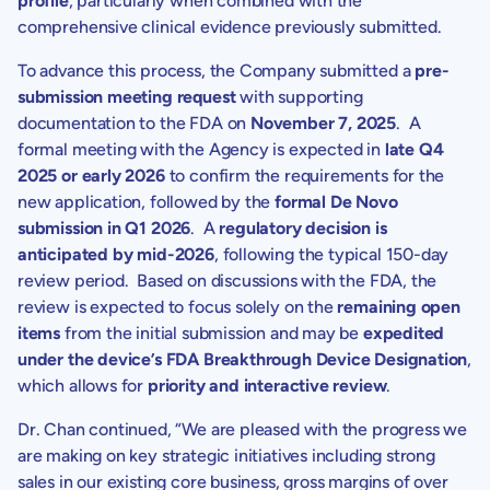
profile
, particularly when combined with the
comprehensive clinical evidence previously submitted.
To advance this process, the Company submitted a
pre-
submission meeting request
with supporting
documentation to the FDA on
November 7, 2025
. A
formal meeting with the Agency is expected in
late Q4
2025 or early 2026
to confirm the requirements for the
new application, followed by the
formal
De Novo
submission in Q1 2026
. A
regulatory decision is
anticipated by mid-2026
, following the typical 150-day
review period. Based on discussions with the FDA, the
review is expected to focus solely on the
remaining open
items
from the initial submission and may be
expedited
under the device’s FDA Breakthrough Device Designation
,
which allows for
priority and interactive review
.
Dr. Chan
continued, “We are pleased with the progress we
are making on key strategic initiatives including strong
sales in our existing core business, gross margins of over