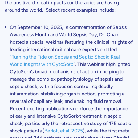
the positive clinical impacts our therapies are having
around the world. Select recent examples include:
On
September 10, 2025
, in commemoration of Sepsis
Awareness Month and World Sepsis Day,
Dr. Chan
hosted a special webinar featuring the clinical insights of
leading international critical care experts entitled
“Turning the Tide on Sepsis and Septic Shock: Real
World Insights with CytoSorb”
. This webinar highlighted
CytoSorb’s broad mechanisms of action in helping to
manage the complex pathophysiology of sepsis and
septic shock, with a focus on controlling deadly
inflammation, stabilizing organ function, promoting a
reversal of capillary leak, and enabling fluid removal.
Recent exciting publications reinforce the importance
of early and intensive CytoSorb treatment in septic
shock, particularly the retrospective study of 175 septic
shock patients (
Berlot, et al. 2025
), while the first meta-