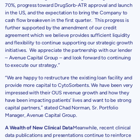
70%, progress toward DrugSorb-ATR approval and launch
in the US, and the expectation to bring the Company to
cash flow breakeven in the first quarter. This progress is
further supported by the amendment of our credit
agreement which we believe provides sufficient liquidity
and flexibility to continue supporting our strategic growth
initiatives. We appreciate the partnership with our lender
–
Avenue Capital Group
– and look forward to continuing
to execute our strategy.”
“We are happy to restructure the existing loan facility and
provide more capital to
CytoSorbents
. We have been very
impressed with their OUS revenue growth and how they
have been impacting patients’ lives and want to be strong
capital partners,” stated
Chad Norman
, Sr. Portfolio
Manager,
Avenue Capital Group
.
A Wealth of New Clinical Data
Meanwhile, recent clinical
data publications and presentations continue to reinforce