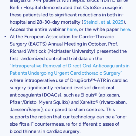
analysis of 744 patients with septic shock from Charité
Berlin Hospital
demonstrated that CytoSorb usage in
these patients led to significant reductions in both in-
hospital and 28-30-day mortality (
Steindl, et al. 2025
).
Access the entire webinar
here
, or the white paper
here
.
At the
European Association for Cardio-Thoracic
Surgery
(EACTS) Annual Meeting in October, Prof.
Richard Whitlock
(
McMaster University
) presented the
first randomized controlled trial data on the
“Intraoperative Removal of Direct Oral Anticoagulants in
Patients Undergoing Urgent Cardiothoracic Surgery”
where intraoperative use of DrugSorb™-ATR in cardiac
surgery significantly reduced levels of direct oral
anticoagulants (DOACs), such as Eliquis® (apixaban,
Pfizer/
Bristol Myers Squibb
) and Xarelto® (rivaroxaban,
Janssen/Bayer), compared to sham controls. This
supports the notion that our technology can be a “one-
size fits all” countermeasure for different classes of
blood thinners in cardiac surgery.