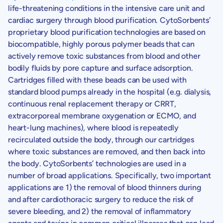
life-threatening conditions in the intensive care unit and
cardiac surgery through blood purification.
CytoSorbents’
proprietary blood purification technologies are based on
biocompatible, highly porous polymer beads that can
actively remove toxic substances from blood and other
bodily fluids by pore capture and surface adsorption.
Cartridges filled with these beads can be used with
standard blood pumps already in the hospital (e.g. dialysis,
continuous renal replacement therapy or CRRT,
extracorporeal membrane oxygenation or ECMO, and
heart-lung machines), where blood is repeatedly
recirculated outside the body, through our cartridges
where toxic substances are removed, and then back into
the body.
CytoSorbents’
technologies are used in a
number of broad applications. Specifically, two important
applications are 1) the removal of blood thinners during
and after cardiothoracic surgery to reduce the risk of
severe bleeding, and 2) the removal of inflammatory