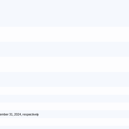
ember 31, 2024
, respectively