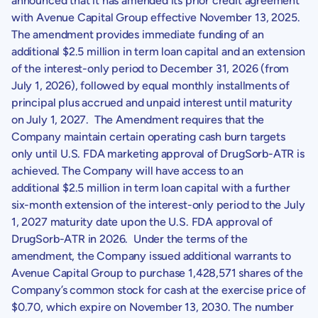
announced that it has amended its prior credit agreement
with
Avenue Capital Group
effective
November 13, 2025
.
The amendment provides immediate funding of an
additional $2.5 million in term loan capital and an extension
of the interest-only period to
December 31, 2026
(from
July 1, 2026
), followed by equal monthly installments of
principal plus accrued and unpaid interest until maturity
on
July 1, 2027
. The Amendment requires that the
Company maintain certain operating cash burn targets
only until
U.S.
FDA marketing approval of DrugSorb-ATR is
achieved. The Company will have access to an
additional $2.5 million in term loan capital with a further
six-month extension of the interest-only period to the
July
1, 2027
maturity date upon the
U.S.
FDA approval of
DrugSorb-ATR in 2026. Under the terms of the
amendment, the Company issued additional warrants to
Avenue Capital Group
to purchase 1,428,571 shares of the
Company’s common stock for cash at the exercise price of
$0.70
, which expire on
November 13, 2030
. The number