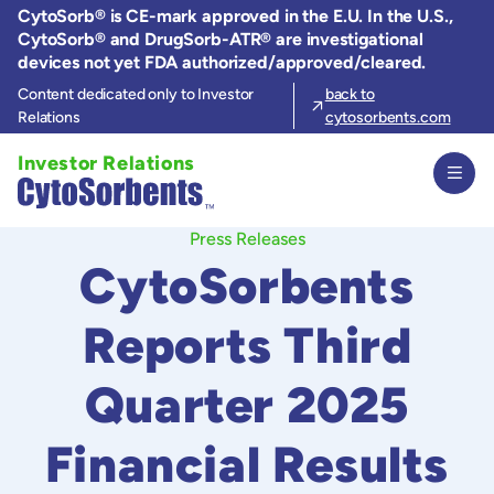
Skip
CytoSorb® is CE-mark approved in the E.U. In the U.S.,
to
CytoSorb® and DrugSorb-ATR® are investigational
the
devices not yet FDA authorized/approved/cleared.
content
Content dedicated only to Investor
back to
Relations
cytosorbents.com
Investor Relations
Press Releases
CytoSorbents
Reports Third
Quarter 2025
Financial Results