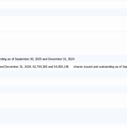
nding as of
September 30, 2025
and
December 31, 2024
 and
December 31, 2024
; 62,794,305 and 54,830,146 shares issued and outstanding as of
Sep