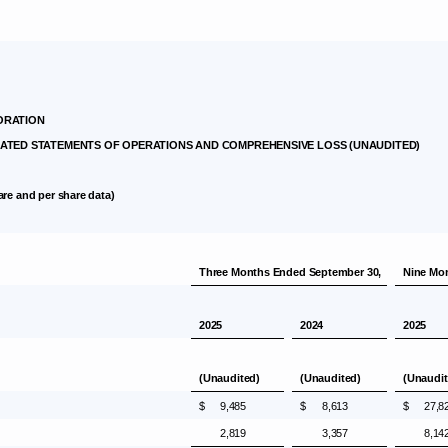
ORATION
TED STATEMENTS OF OPERATIONS AND COMPREHENSIVE LOSS (UNAUDITED)
are and per share data)
Three Months Ended
September 30
,
Nine Mo
2025
2024
2025
(Unaudited)
(Unaudited)
(Unaudit
$
9,485
$
8,613
$
27,8
2,819
3,357
8,14