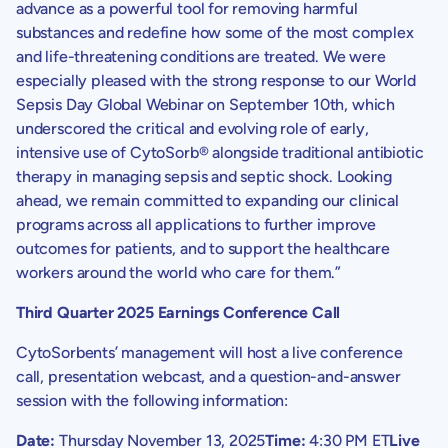
advance as a powerful tool for removing harmful
substances and redefine how some of the most complex
and life-threatening conditions are treated. We were
especially pleased with the strong response to our World
Sepsis Day Global Webinar on
September 10th
, which
underscored the critical and evolving role of early,
intensive use of CytoSorb® alongside traditional antibiotic
therapy in managing sepsis and septic shock. Looking
ahead, we remain committed to expanding our clinical
programs across all applications to further improve
outcomes for patients, and to support the healthcare
workers around the world who care for them.”
Third Quarter 2025 Earnings Conference Call
CytoSorbents’
management will host a live conference
call, presentation webcast, and a question-and-answer
session with the following information:
Date:
Thursday November 13, 2025
Time:
4:30 PM ET
Live