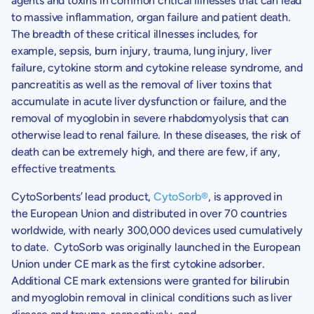
agents and toxins in common critical illnesses that can lead
to massive inflammation, organ failure and patient death.
The breadth of these critical illnesses includes, for
example, sepsis, burn injury, trauma, lung injury, liver
failure, cytokine storm and cytokine release syndrome, and
pancreatitis as well as the removal of liver toxins that
accumulate in acute liver dysfunction or failure, and the
removal of myoglobin in severe rhabdomyolysis that can
otherwise lead to renal failure. In these diseases, the risk of
death can be extremely high, and there are few, if any,
effective treatments.
CytoSorbents’
lead product,
CytoSorb
®
, is approved in
the European Union and distributed in over 70 countries
worldwide, with nearly 300,000 devices used cumulatively
to date. CytoSorb was originally launched in the European
Union under CE mark as the first cytokine adsorber.
Additional CE mark extensions were granted for bilirubin
and myoglobin removal in clinical conditions such as liver