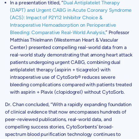
In a presentation titled, “
Dual Antiplatelet Therapy
(DAPT) and Urgent CABG in Acute Coronary Syndrome
(ACS): Impact of P2Y12 Inhibitor Choice &
Intraoperative Hemoadsorption on Perioperative
Bleeding: Comparative Real-World Analysis,
” Professor
Matthias Thielmann
(Westerman Heart & Vascular
Center) presented compelling real-world data from a
real-world study demonstrating that among heart attack
patients undergoing urgent CABG, combining dual
antiplatelet therapy (aspirin + ticagrelor) with
intraoperative use of CytoSorb® reduces severe
bleeding complications compared with patients treated
with aspirin + Plavix (clopidogrel) without CytoSorb.
Dr. Chan
concluded, “With a rapidly expanding foundation
of clinical evidence that now encompasses hundreds of
peer-reviewed publications, real-world data, and
compelling success stories,
CytoSorbents’
broad-
spectrum blood purification technology continues to