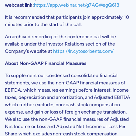
webcast link:
https://app.webinar.net/g7AGWegQ613
It is recommended that participants join approximately 10
minutes prior to the start of the call.
An archived recording of the conference call will be
available under the Investor Relations section of the
Company’s website at
https://ir.cytosorbents.com/
About Non-GAAP Financial Measures
To supplement our condensed consolidated financial
statements, we use the non-GAAP financial measures of
EBITDA, which measures earnings before interest, income
taxes, depreciation and amortization, and Adjusted EBITDA
which further excludes non-cash stock compensation
expense, and gain or loss of foreign exchange translation.
We also use the non-GAAP financial measures of Adjusted
Net Income or Loss and Adjusted Net Income or Loss Per
Share which excludes non-cash stock compensation