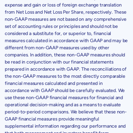
expense and gain or loss of foreign exchange translation
from Net Loss and Net Loss Per Share, respectively. These
non-GAAP measures are not based on any comprehensive
set of accounting rules or principles and should not be
considered a substitute for, or superior to, financial
measures calculated in accordance with GAAP and may be
different from non-GAAP measures used by other
companies. In addition, these non-GAAP measures should
be read in conjunction with our financial statements
prepared in accordance with GAAP. The reconciliations of
the non-GAAP measures to the most directly comparable
financial measures calculated and presented in
accordance with GAAP should be carefully evaluated. We
use these non-GAAP financial measures for financial and
operational decision-making and as a means to evaluate
period-to-period comparisons. We believe that these non-
GAAP financial measures provide meaningful
supplemental information regarding our performance and