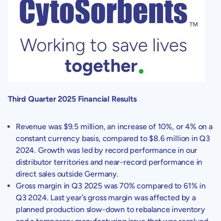
Third Quarter 2025 Financial Results
Revenue was
$9.5 million
, an increase of 10%, or 4% on a
constant currency basis, compared to
$8.6 million
in Q3
2024. Growth was led by record performance in our
distributor territories and near-record performance in
direct sales outside
Germany
.
Gross margin in Q3 2025 was 70% compared to 61% in
Q3 2024. Last year’s gross margin was affected by a
planned production slow-down to rebalance inventory