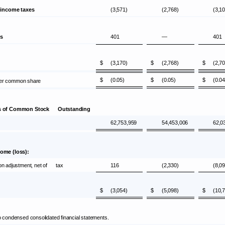
 income taxes
(3,571)
(2,768)
(3,1
es
401
—
401
$
(3,170)
$
(2,768)
$
(2,7
$
(0.05)
$
(0.05)
$
(0.04
 per common share
es of Common Stock Outstanding
62,753,959
54,453,006
62,0
ome (loss):
ion adjustment, net of tax
116
(2,330)
(8,0
$
(3,054)
$
(5,098)
$
(10,
condensed consolidated financial statements.