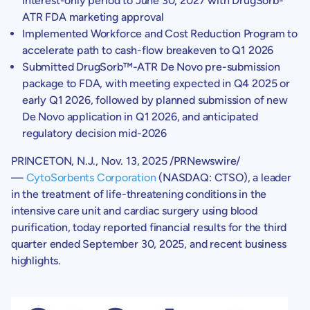
interest-only period to
June 30, 2027
with DrugSorb-
ATR FDA marketing approval
Implemented Workforce and Cost Reduction Program to
accelerate path to cash-flow breakeven to Q1 2026
Submitted DrugSorb™-ATR De Novo pre-submission
package to FDA, with meeting expected in Q4 2025 or
early Q1 2026, followed by planned submission of new
De Novo
application in Q1 2026, and anticipated
regulatory decision mid-2026
PRINCETON, N.J.
,
Nov. 13, 2025
/PRNewswire/
—
CytoSorbents Corporation
(NASDAQ: CTSO), a leader
in the treatment of life-threatening conditions in the
intensive care unit and cardiac surgery using blood
purification, today reported financial results for the third
quarter ended
September 30, 2025
, and recent business
highlights.