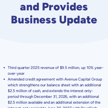
and Provides
Business Update
Third quarter 2025 revenue of
$9.5 million
, up 10% year-
over-year
Amended credit agreement with
Avenue Capital Group
which strengthens our balance sheet with an additional
$2.5 million
of cash, and extends the interest only-
period through
December 31, 2026
, with an additional
$2.5 million
available and an additional extension of the