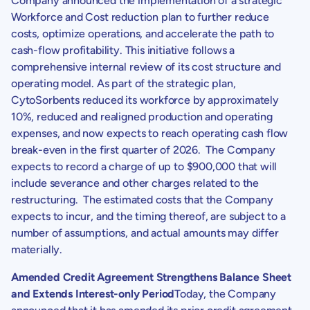
Company announced the implementation of a strategic
Workforce and Cost reduction plan to further reduce
costs, optimize operations, and accelerate the path to
cash-flow profitability. This initiative follows a
comprehensive internal review of its cost structure and
operating model. As part of the strategic plan,
CytoSorbents
reduced its workforce by approximately
10%, reduced and realigned production and operating
expenses, and now expects to reach operating cash flow
break-even in the first quarter of 2026. The Company
expects to record a charge of up to
$900,000
that will
include severance and other charges related to the
restructuring. The estimated costs that the Company
expects to incur, and the timing thereof, are subject to a
number of assumptions, and actual amounts may differ
materially.
Amended Credit Agreement Strengthens Balance Sheet
and Extends Interest-only Period
Today, the Company