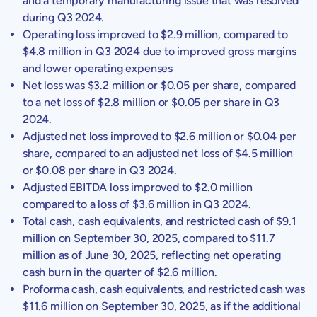
and a temporary manufacturing issue that was resolved
during Q3 2024.
Operating loss improved to
$2.9 million
, compared to
$4.8 million
in Q3 2024 due to improved gross margins
and lower operating expenses
Net loss was
$3.2 million
or
$0.05
per share, compared
to a net loss of
$2.8 million
or
$0.05
per share in Q3
2024.
Adjusted net loss improved to
$2.6 million
or
$0.04
per
share, compared to an adjusted net loss of
$4.5 million
or
$0.08
per share in Q3 2024.
Adjusted EBITDA loss improved to
$2.0 million
compared to a loss of
$3.6 million
in Q3 2024.
Total cash, cash equivalents, and restricted cash of
$9.1
million
on
September 30, 2025
, compared to
$11.7
million
as of
June 30, 2025
, reflecting net operating
cash burn in the quarter of
$2.6 million
.
Proforma cash, cash equivalents, and restricted cash was
$11.6 million
on
September 30, 2025
, as if the additional