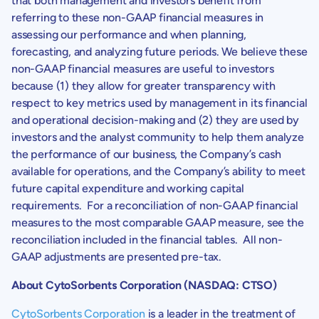
that both management and investors benefit from
referring to these non-GAAP financial measures in
assessing our performance and when planning,
forecasting, and analyzing future periods. We believe these
non-GAAP financial measures are useful to investors
because (1) they allow for greater transparency with
respect to key metrics used by management in its financial
and operational decision-making and (2) they are used by
investors and the analyst community to help them analyze
the performance of our business, the Company’s cash
available for operations, and the Company’s ability to meet
future capital expenditure and working capital
requirements. For a reconciliation of non-GAAP financial
measures to the most comparable GAAP measure, see the
reconciliation included in the financial tables. All non-
GAAP adjustments are presented pre-tax.
About
CytoSorbents Corporation
(NASDAQ: CTSO)
CytoSorbents Corporation
is a leader in the treatment of