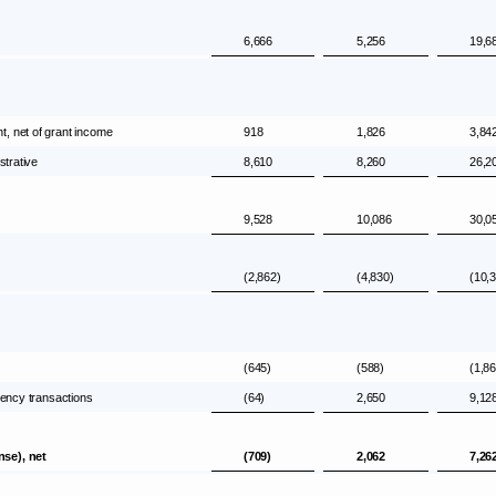
6,666
5,256
19,6
, net of grant income
918
1,826
3,84
strative
8,610
8,260
26,2
9,528
10,086
30,0
(2,862)
(4,830)
(10,
(645)
(588)
(1,8
rency transactions
(64)
2,650
9,12
nse), net
(709)
2,062
7,26