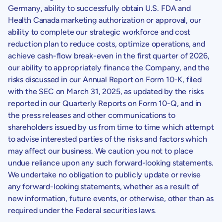
Germany
, ability to successfully obtain
U.S.
FDA and
Health Canada
marketing authorization or approval, our
ability to complete our strategic workforce and cost
reduction plan to reduce costs, optimize operations, and
achieve cash-flow break-even in the first quarter of 2026,
our ability to appropriately finance the Company, and the
risks discussed in our Annual Report on Form 10-K, filed
with the
SEC
on
March 31, 2025
, as updated by the risks
reported in our Quarterly Reports on Form 10-Q, and in
the press releases and other communications to
shareholders issued by us from time to time which attempt
to advise interested parties of the risks and factors which
may affect our business. We caution you not to place
undue reliance upon any such forward-looking statements.
We undertake no obligation to publicly update or revise
any forward-looking statements, whether as a result of
new information, future events, or otherwise, other than as
required under the Federal securities laws.