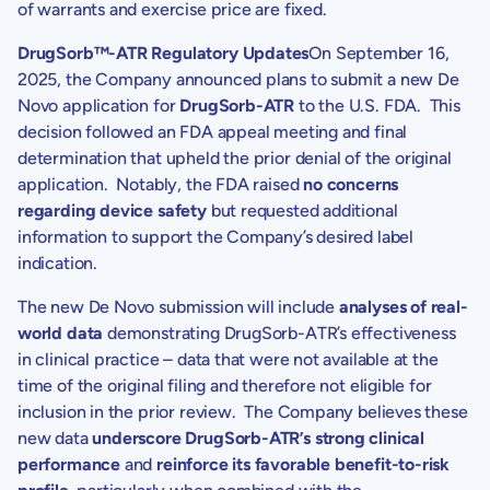
of warrants and exercise price are fixed.
DrugSorb™-ATR Regulatory Updates
On
September 16,
2025
, the Company announced plans to submit a new
De
Novo
application for
DrugSorb-ATR
to the
U.S.
FDA. This
decision followed an FDA appeal meeting and final
determination that upheld the prior denial of the original
application. Notably, the FDA raised
no concerns
regarding device safety
but requested additional
information to support the Company’s desired label
indication.
The new
De Novo
submission will include
analyses of real-
world data
demonstrating DrugSorb-ATR’s effectiveness
in clinical practice – data that were not available at the
time of the original filing and therefore not eligible for
inclusion in the prior review. The Company believes these
new data
underscore DrugSorb-ATR’s strong clinical
performance
and
reinforce its favorable benefit-to-risk