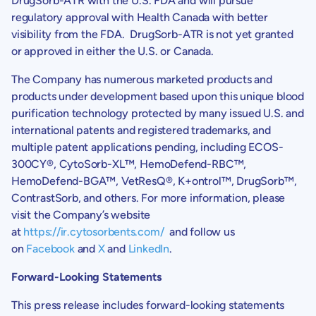
DrugSorb-ATR with the
U.S.
FDA and will pursue
regulatory approval with
Health Canada
with better
visibility from the FDA. DrugSorb-ATR is not yet granted
or approved in either the
U.S.
or
Canada
.
The Company has numerous marketed products and
products under development based upon this unique blood
purification technology protected by many issued U.S. and
international patents and registered trademarks, and
multiple patent applications pending, including ECOS-
300CY®, CytoSorb-XL™, HemoDefend-RBC™,
HemoDefend-BGA™, VetResQ®, K+ontrol™, DrugSorb™,
ContrastSorb, and others. For more information, please
visit the Company’s website
at
https://ir.cytosorbents.com/
and follow us
on
Facebook
and
X
and
LinkedIn
.
Forward-Looking Statements
This press release includes forward-looking statements